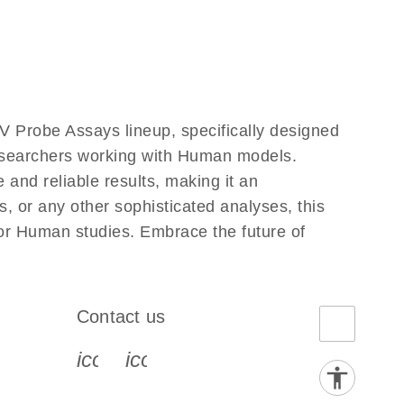
 Probe Assays lineup, specifically designed
researchers working with Human models.
and reliable results, making it an
, or any other sophisticated analyses, this
for Human studies. Embrace the future of
Contact us
book-s
instagram-s
0077_youtube-s
icon_0072_phone-s
icon_0063_envelope-s