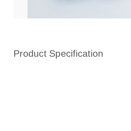
Product Specification