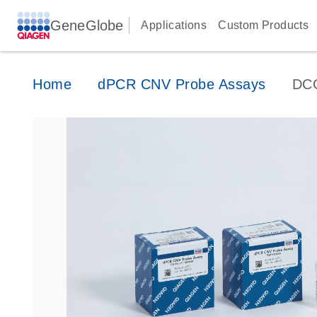
GeneGlobe
Applications
Custom Products
Home
dPCR CNV Probe Assays
DC