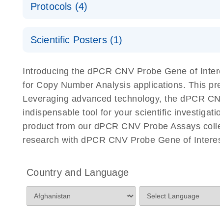
Protocols (4)
For locus-specific copy number variation (CNV) ana
A workflow combining high-accuracy cell sorting wit
Scientific Posters (1)
digital PCR for mitochondrial and genomic target 
analysis
Detection of rare events using the QIAcuity Digita
Here, we present a workflow that combines two tec
Introducing the dPCR CNV Probe Gene of Intere
accelerate and streamline high-throughput analyses 
for Copy Number Analysis applications. This p
starts with detecting and sorting defined populations
Leveraging advanced technology, the dPCR CNV P
followed by multiplexing dPCR on the QIAcuity platf
indispensable tool for your scientific investig
analyzed using the QIAcuity Software Suite, providing
product from our dPCR CNV Probe Assays collect
research with dPCR CNV Probe Gene of Interest
dPCR CNV Probe Assays Quick-Start Protocol
dPCR CNV Probe Assays – MGMT Methylation Ass
Country and Language
Supplementary Protocol
dPCR CNV Probe Assays – MLH1 Methylation Ass
Supplementary Protocol