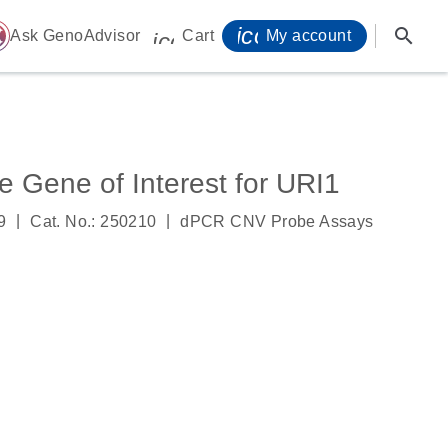
icon_0071_person-
search
ome
Ask GenoAdvisor
Cart
My account
icon_0009_cart-s
Gene of Interest for URI1
|
|
9
Cat. No.: 250210
dPCR CNV Probe Assays