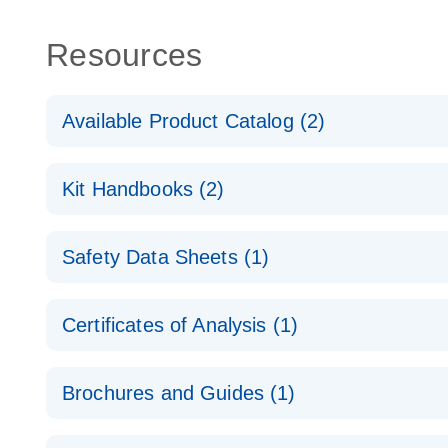
Resources
Available Product Catalog (2)
dPCR Probe CNV Assay Catalog
Kit Handbooks (2)
dPCR Probe CNV Assay Catalog
Custom dPCR CNV Probe Assays Product Sheet
Safety Data Sheets (1)
dPCR Copy Number Variation (CNV) Probe Assay
Safety Data Sheets
Certificates of Analysis (1)
Download Safety Data Sheets for QIAGEN product
Certificates of Analysis
Brochures and Guides (1)
dPCR CNV Probe Assays
EN