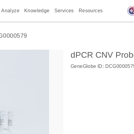
auto_awes
Analyze
Knowledge
Services
Resources
G0000579
dPCR CNV Probe 
GeneGlobe ID: DCG000057