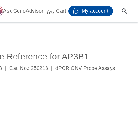
icon_0071_person-
search
ome
Ask GenoAdvisor
Cart
My account
icon_0009_cart-s
 Reference for AP3B1
|
|
8
Cat. No.: 250213
dPCR CNV Probe Assays