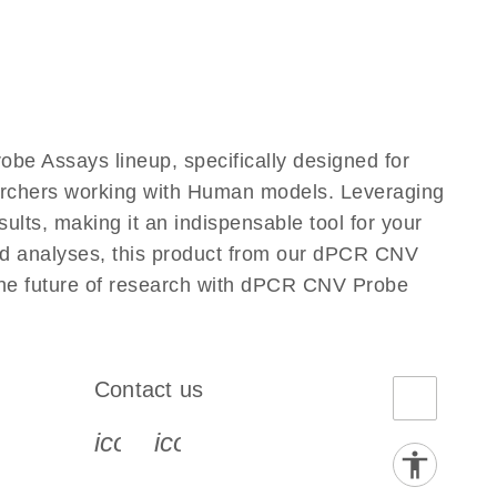
e Assays lineup, specifically designed for
earchers working with Human models. Leveraging
lts, making it an indispensable tool for your
ted analyses, this product from our dPCR CNV
 the future of research with dPCR CNV Probe
Contact us
book-s
instagram-s
0077_youtube-s
icon_0072_phone-s
icon_0063_envelope-s