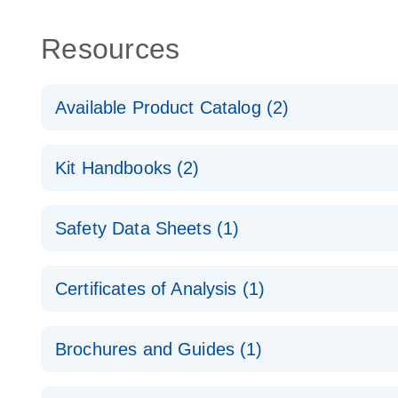
Resources
Available Product Catalog (2)
dPCR Probe CNV Assay Catalog
Kit Handbooks (2)
dPCR Probe CNV Assay Catalog
Custom dPCR CNV Probe Assays Product Sheet
Safety Data Sheets (1)
dPCR Copy Number Variation (CNV) Probe Assay
Safety Data Sheets
Certificates of Analysis (1)
Download Safety Data Sheets for QIAGEN product
Certificates of Analysis
Brochures and Guides (1)
dPCR CNV Probe Assays
EN