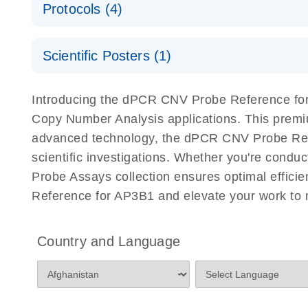
Protocols (4)
For locus-specific copy number variation (CNV) ana
A workflow combining high-accuracy cell sorting wit
Scientific Posters (1)
digital PCR for mitochondrial and genomic target 
analysis
Detection of rare events using the QIAcuity Digita
Here, we present a workflow that combines two tec
Introducing the dPCR CNV Probe Reference for 
accelerate and streamline high-throughput analyses 
Copy Number Analysis applications. This premi
starts with detecting and sorting defined populations
advanced technology, the dPCR CNV Probe Refere
followed by multiplexing dPCR on the QIAcuity platf
scientific investigations. Whether you're cond
analyzed using the QIAcuity Software Suite, providing
Probe Assays collection ensures optimal effici
Reference for AP3B1 and elevate your work to 
dPCR CNV Probe Assays Quick-Start Protocol
dPCR CNV Probe Assays – MGMT Methylation Ass
Country and Language
Supplementary Protocol
dPCR CNV Probe Assays – MLH1 Methylation Ass
Supplementary Protocol