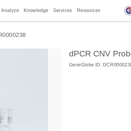
auto_awes
Analyze
Knowledge
Services
Resources
R0000238
dPCR CNV Probe
GeneGlobe ID: DCR000023