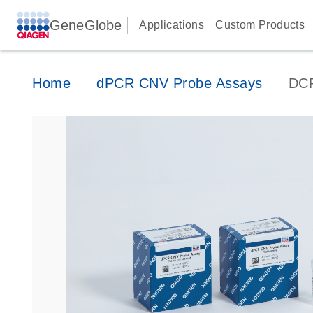
GeneGlobe
Applications
Custom Products
Home
dPCR CNV Probe Assays
DC