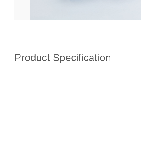
Product Specification