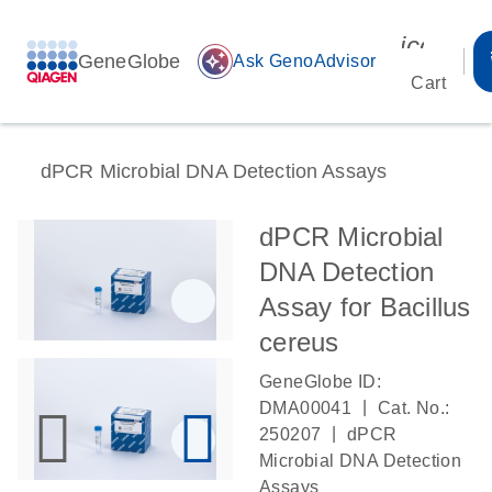
icon_00
GeneGlobe
auto_awesome
Ask GenoAdvisor
Cart
dPCR Microbial DNA Detection Assays
dPCR Microbial
DNA Detection
Assay for Bacillus
cereus
GeneGlobe ID:
|
DMA00041
Cat. No.:
|
250207
dPCR
Microbial DNA Detection
Assays