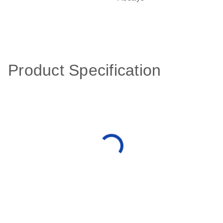
Product Specification