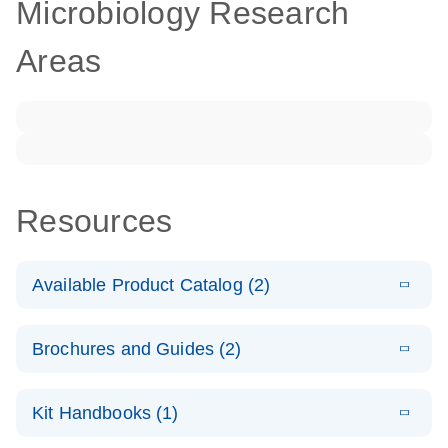
Microbiology Research
Areas
Resources
Available Product Catalog (2)
E
dPCR
PDF
(272.77
Download
Brochures and Guides (2)
KB)
N
Microbial
Detection
E
dPCR
LITERATURE
Assay Catalog
Download
Kit Handbooks (1)
(405.1KB)
N
Microbial DNA
Detection
E