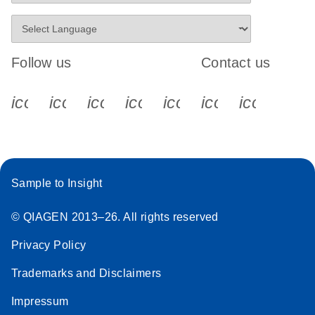
Follow us
Contact us
icon_0340_cc_gen_x-s
icon_0066_linkedin-s
icon_0064_facebook-s
icon_0065_instagram-s
icon_0077_youtube
icon_0072_pho
icon_006
Sample to Insight
© QIAGEN 2013–26. All rights reserved
Privacy Policy
Trademarks and Disclaimers
Impressum