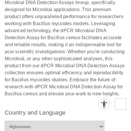
Microbial DNA Detection Assays lineup, specifically
digital PCR
analysis
designed for Microbial applications. This premium
product offers unparalleled performance for researchers
working with Bacillus mycoides models. Leveraging
advanced technology, the dPCR Microbial DNA
Detection Assay for Bacillus cereus facilitates accurate
and reliable results, making it an indispensable tool for
your scientific investigations. Whether you're conducting
Microbial, or any other sophisticated analyses, this
product from our dPCR Microbial DNA Detection Assays
collection ensures optimal efficiency and reproducibility
for Bacillus mycoides studies. Embrace the future of
research with dPCR Microbial DNA Detection Assay for
Bacillus cereus and elevate your work to new heights.
Country and Language