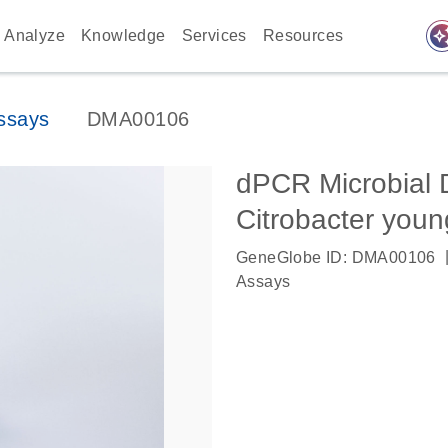
auto_awes
Analyze
Knowledge
Services
Resources
ssays
DMA00106
dPCR Microbial 
Citrobacter you
GeneGlobe ID: DMA00106
Assays