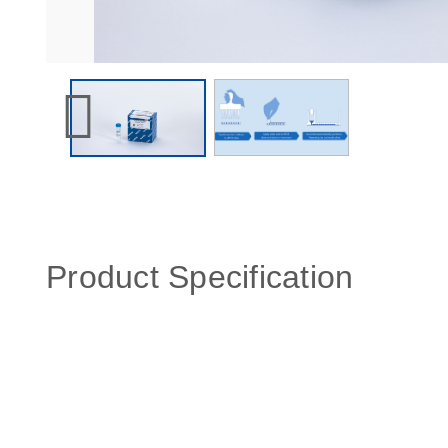
Product Specification