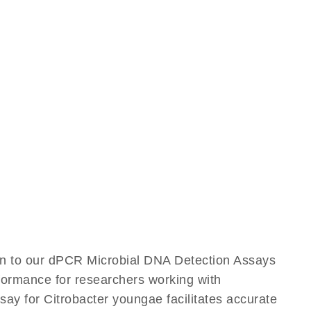
ion to our dPCR Microbial DNA Detection Assays
rformance for researchers working with
ay for Citrobacter youngae facilitates accurate