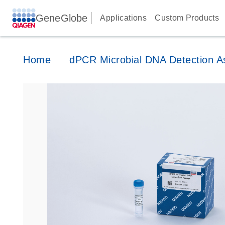
GeneGlobe
Applications
Custom Products
Home
dPCR Microbial DNA Detection A