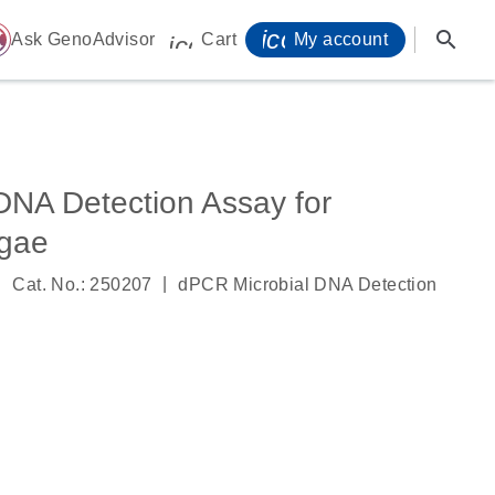
icon_0071_person-
search
ome
Ask GenoAdvisor
Cart
My account
icon_0009_cart-s
DNA Detection Assay for
ngae
|
|
Cat. No.: 250207
dPCR Microbial DNA Detection