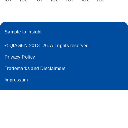
Sample to Insight
© QIAGEN 2013–26. All rights reserved
Privacy Policy
Trademarks and Disclaimers
Impressum