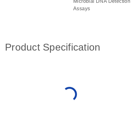
Microbial DNA Detection
Assays
Product Specification