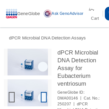
icon_00
GeneGlobe
auto_awesome
Ask GenoAdvisor
Cart
dPCR Microbial DNA Detection Assays
dPCR Microbial
DNA Detection
Assay for
Eubacterium
ventriosum
GeneGlobe ID:
|
DMA00146
Cat. No.:
|
250207
dPCR