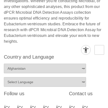
investigations. Whether you're conducting Microbial, or
any other sophisticated analyses, this product from our
dPCR Microbial DNA Detection Assays collection
ensures optimal efficiency and reproducibility for
Eubacterium ventriosum studies. Embrace the future of
research with dPCR Microbial DNA Detection Assay for
Eubacterium ventriosum and elevate your work to new
heights.
Country and Language
Follow us
Contact us
icon_0340_cc_gen_x-s
icon_0066_linkedin-s
icon_0064_facebook-s
icon_0065_instagram-s
icon_0077_youtube
icon_0072_pho
icon_006