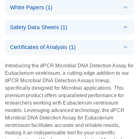
dPCR
LITERATURE
microbial DNA
Download
Assays Quick-
versatile
White Papers (1)
(200.9KB)
N
Microbial DNA
and RNA
Start Protocol
workflow for
Detection
targets using
E
Advancing
LITERATURE
the detection
Assays -
Download
nanoplate
Safety Data Sheets (1)
E
(3.1MB)
N
higher-order
of low-
Higher-order
LITERATURE
Assay/target
Download
dPCR
(563.5KB)
N
multiplex
abundance
multiplexing
list
Safety Data Sheets
EN
PCR:
microbes
on QIAcuity:
Certificates of Analysis (1)
Detect microbial targets – bacterial, fungal,
Overcoming
12-plex dPCR
Download Safety Data Sheets for QIAGEN product
A versatile workflow for the detection of low-
parasitic, viral, antibiotic resistance and virulence
the limitations
capabilities for
components.
Certificates of Analysis
abundance microbes
EN
factor genes – using digital PCR
Introducing the dPCR Microbial DNA Detection Assay for
of qPCR with
detailed
Eubacterium ventriosum, a cutting-edge addition to our
QIAcuity
biological
dPCR Microbial DNA Detection Assays lineup,
digital PCR
analysis
specifically designed for Microbial applications. This
premium product offers unparalleled performance for
researchers working with Eubacterium ventriosum
models. Leveraging advanced technology, the dPCR
Microbial DNA Detection Assay for Eubacterium
ventriosum facilitates accurate and reliable results,
making it an indispensable tool for your scientific