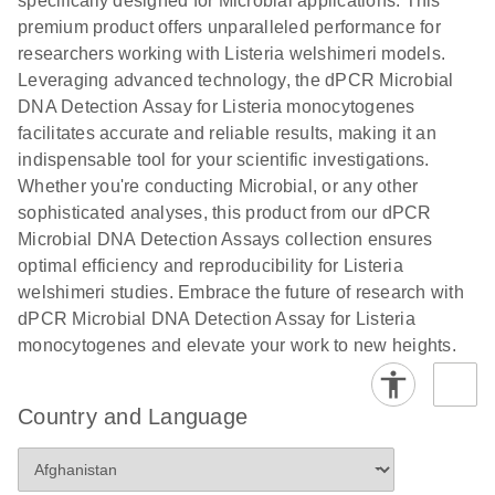
specifically designed for Microbial applications. This
premium product offers unparalleled performance for
researchers working with Listeria welshimeri models.
Leveraging advanced technology, the dPCR Microbial
DNA Detection Assay for Listeria monocytogenes
facilitates accurate and reliable results, making it an
indispensable tool for your scientific investigations.
Whether you're conducting Microbial, or any other
sophisticated analyses, this product from our dPCR
Microbial DNA Detection Assays collection ensures
optimal efficiency and reproducibility for Listeria
welshimeri studies. Embrace the future of research with
dPCR Microbial DNA Detection Assay for Listeria
monocytogenes and elevate your work to new heights.
Country and Language