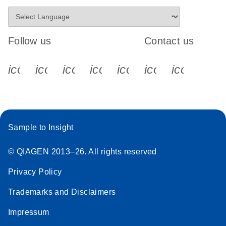
Follow us
Contact us
icon_0340_cc_gen_x-s
icon_0066_linkedin-s
icon_0064_facebook-s
icon_0065_instagram-s
icon_0077_youtube
icon_0072_pho
icon_006
Sample to Insight
© QIAGEN 2013–26. All rights reserved
Privacy Policy
Trademarks and Disclaimers
Impressum