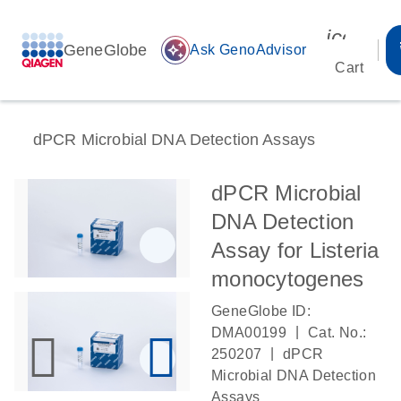
icon_00
GeneGlobe
auto_awesome
Ask GenoAdvisor
Cart
dPCR Microbial DNA Detection Assays
dPCR Microbial
DNA Detection
Assay for Listeria
monocytogenes
GeneGlobe ID:
|
DMA00199
Cat. No.:
|
250207
dPCR
Microbial DNA Detection
Assays