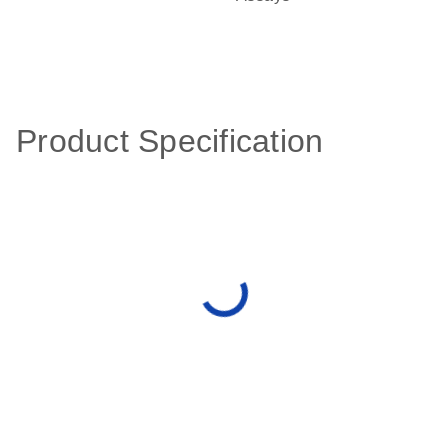
Product Specification