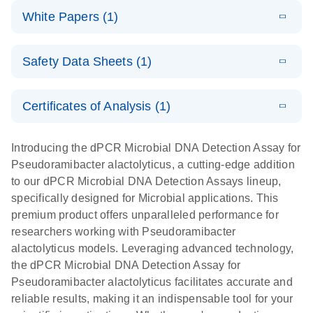
dPCR
LITERATURE
microbial DNA
Download
Assays Quick-
versatile
White Papers (1)
(200.9KB)
N
Microbial DNA
and RNA
Start Protocol
workflow for
Detection
targets using
E
Advancing
LITERATURE
the detection
Assays -
Download
nanoplate
Safety Data Sheets (1)
E
(3.1MB)
N
higher-order
of low-
Higher-order
LITERATURE
Assay/target
Download
dPCR
(563.5KB)
N
multiplex
abundance
multiplexing
list
Safety Data Sheets
EN
PCR:
microbes
on QIAcuity:
Certificates of Analysis (1)
Detect microbial targets – bacterial, fungal,
Overcoming
12-plex dPCR
Download Safety Data Sheets for QIAGEN product
A versatile workflow for the detection of low-
parasitic, viral, antibiotic resistance and virulence
the limitations
capabilities for
components.
Certificates of Analysis
abundance microbes
EN
factor genes – using digital PCR
Introducing the dPCR Microbial DNA Detection Assay for
of qPCR with
detailed
Pseudoramibacter alactolyticus, a cutting-edge addition
QIAcuity
biological
to our dPCR Microbial DNA Detection Assays lineup,
digital PCR
analysis
specifically designed for Microbial applications. This
premium product offers unparalleled performance for
researchers working with Pseudoramibacter
alactolyticus models. Leveraging advanced technology,
the dPCR Microbial DNA Detection Assay for
Pseudoramibacter alactolyticus facilitates accurate and
reliable results, making it an indispensable tool for your