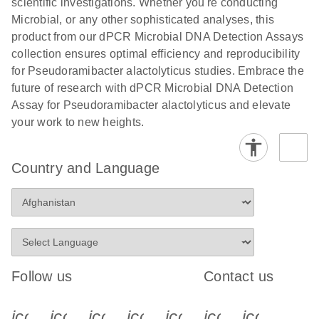
scientific investigations. Whether you're conducting
Microbial, or any other sophisticated analyses, this
product from our dPCR Microbial DNA Detection Assays
collection ensures optimal efficiency and reproducibility
for Pseudoramibacter alactolyticus studies. Embrace the
future of research with dPCR Microbial DNA Detection
Assay for Pseudoramibacter alactolyticus and elevate
your work to new heights.
Country and Language
Follow us
Contact us
icon_0340_cc_gen_x-s
icon_0066_linkedin-s
icon_0064_facebook-s
icon_0065_instagram-s
icon_0077_youtube
icon_0072_pho
icon_006