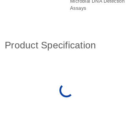
Microbial DNA Detection
Assays
Product Specification