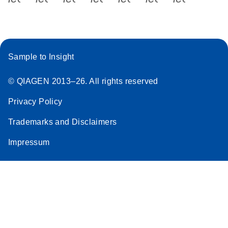
Sample to Insight
© QIAGEN 2013–26. All rights reserved
Privacy Policy
Trademarks and Disclaimers
Impressum