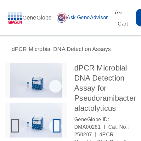
icon_00
GeneGlobe
auto_awesome
Ask GenoAdvisor
Cart
dPCR Microbial DNA Detection Assays
dPCR Microbial
DNA Detection
Assay for
Pseudoramibacter
alactolyticus
GeneGlobe ID:
|
DMA00281
Cat. No.:
|
250207
dPCR