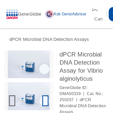
icon_00
GeneGlobe
auto_awesome
Ask GenoAdvisor
Cart
dPCR Microbial DNA Detection Assays
dPCR Microbial
DNA Detection
Assay for Vibrio
alginolyticus
GeneGlobe ID:
|
DMA00339
Cat. No.:
|
250207
dPCR
Microbial DNA Detection
Assays