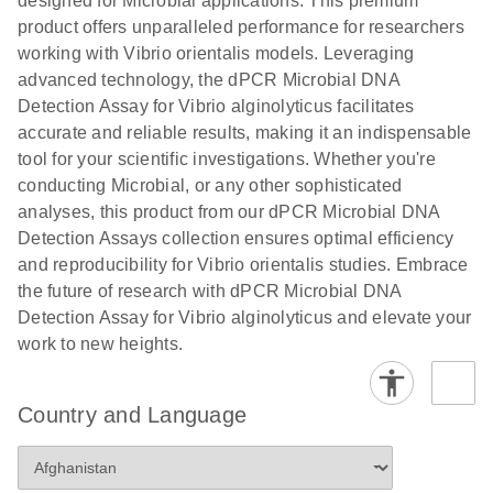
designed for Microbial applications. This premium
product offers unparalleled performance for researchers
working with Vibrio orientalis models. Leveraging
advanced technology, the dPCR Microbial DNA
Detection Assay for Vibrio alginolyticus facilitates
accurate and reliable results, making it an indispensable
tool for your scientific investigations. Whether you're
conducting Microbial, or any other sophisticated
analyses, this product from our dPCR Microbial DNA
Detection Assays collection ensures optimal efficiency
and reproducibility for Vibrio orientalis studies. Embrace
the future of research with dPCR Microbial DNA
Detection Assay for Vibrio alginolyticus and elevate your
work to new heights.
Country and Language