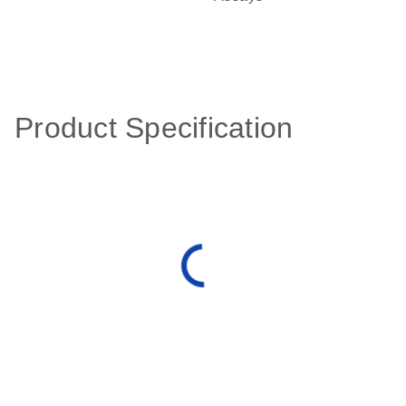
Product Specification