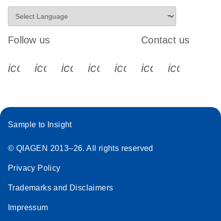
Follow us
Contact us
icon_0340_cc_gen_x-s
icon_0066_linkedin-s
icon_0064_facebook-s
icon_0065_instagram-s
icon_0077_youtube
icon_0072_pho
icon_006
Sample to Insight
© QIAGEN 2013–26. All rights reserved
Privacy Policy
Trademarks and Disclaimers
Impressum