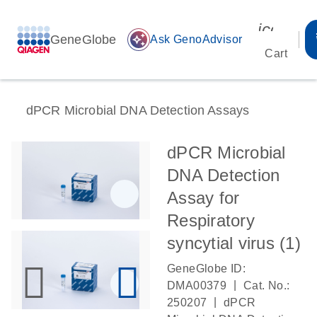
icon_00
GeneGlobe
auto_awesome
Ask GenoAdvisor
Cart
dPCR Microbial DNA Detection Assays
dPCR Microbial
DNA Detection
Assay for
Respiratory
syncytial virus (1)
GeneGlobe ID:
|
DMA00379
Cat. No.:
|
250207
dPCR