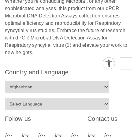
Whether you're conducting Microbial, or any other
sophisticated analyses, this product from our dPCR
Microbial DNA Detection Assays collection ensures
optimal efficiency and reproducibility for Respiratory
syncytial virus studies. Embrace the future of research
with dPCR Microbial DNA Detection Assay for
Respiratory syncytial virus (1) and elevate your work to
new heights.
Country and Language
Follow us
Contact us
icon_0340_cc_gen_x-s
icon_0066_linkedin-s
icon_0064_facebook-s
icon_0065_instagram-s
icon_0077_youtube
icon_0072_pho
icon_006