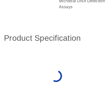
Microbial DNA Detection
Assays
Product Specification