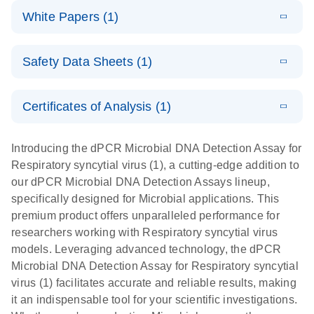
dPCR
LITERATURE
microbial DNA
Download
Assays Quick-
versatile
White Papers (1)
(200.9KB)
N
Microbial DNA
and RNA
Start Protocol
workflow for
Detection
targets using
E
Advancing
LITERATURE
the detection
Assays -
Download
nanoplate
Safety Data Sheets (1)
E
(3.1MB)
N
higher-order
of low-
Higher-order
LITERATURE
Assay/target
Download
dPCR
(563.5KB)
N
multiplex
abundance
multiplexing
list
Safety Data Sheets
EN
PCR:
microbes
on QIAcuity:
Certificates of Analysis (1)
Detect microbial targets – bacterial, fungal,
Overcoming
12-plex dPCR
Download Safety Data Sheets for QIAGEN product
A versatile workflow for the detection of low-
parasitic, viral, antibiotic resistance and virulence
the limitations
capabilities for
components.
Certificates of Analysis
abundance microbes
EN
factor genes – using digital PCR
Introducing the dPCR Microbial DNA Detection Assay for
of qPCR with
detailed
Respiratory syncytial virus (1), a cutting-edge addition to
QIAcuity
biological
our dPCR Microbial DNA Detection Assays lineup,
digital PCR
analysis
specifically designed for Microbial applications. This
premium product offers unparalleled performance for
researchers working with Respiratory syncytial virus
models. Leveraging advanced technology, the dPCR
Microbial DNA Detection Assay for Respiratory syncytial
virus (1) facilitates accurate and reliable results, making
it an indispensable tool for your scientific investigations.