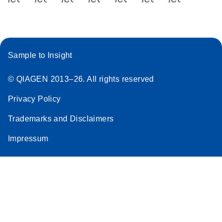
Sample to Insight
© QIAGEN 2013–26. All rights reserved
Privacy Policy
Trademarks and Disclaimers
Impressum