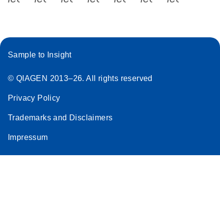
Sample to Insight
© QIAGEN 2013–26. All rights reserved
Privacy Policy
Trademarks and Disclaimers
Impressum