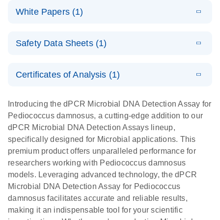
dPCR
LITERATURE
microbial DNA
Download
Assays Quick-
versatile
White Papers (1)
(200.9KB)
N
Microbial DNA
and RNA
Start Protocol
workflow for
Detection
targets using
E
Advancing
LITERATURE
the detection
Assays -
Download
nanoplate
Safety Data Sheets (1)
E
(3.1MB)
N
higher-order
of low-
Higher-order
LITERATURE
Assay/target
Download
dPCR
(563.5KB)
N
multiplex
abundance
multiplexing
list
Safety Data Sheets
EN
PCR:
microbes
on QIAcuity:
Certificates of Analysis (1)
Detect microbial targets – bacterial, fungal,
Overcoming
12-plex dPCR
Download Safety Data Sheets for QIAGEN product
A versatile workflow for the detection of low-
parasitic, viral, antibiotic resistance and virulence
the limitations
capabilities for
components.
Certificates of Analysis
abundance microbes
EN
factor genes – using digital PCR
Introducing the dPCR Microbial DNA Detection Assay for
of qPCR with
detailed
Pediococcus damnosus, a cutting-edge addition to our
QIAcuity
biological
dPCR Microbial DNA Detection Assays lineup,
digital PCR
analysis
specifically designed for Microbial applications. This
premium product offers unparalleled performance for
researchers working with Pediococcus damnosus
models. Leveraging advanced technology, the dPCR
Microbial DNA Detection Assay for Pediococcus
damnosus facilitates accurate and reliable results,
making it an indispensable tool for your scientific