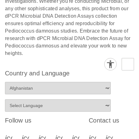
investigations. Whether you're conducting Microbial, or
any other sophisticated analyses, this product from our
dPCR Microbial DNA Detection Assays collection
ensures optimal efficiency and reproducibility for
Pediococcus damnosus studies. Embrace the future of
research with dPCR Microbial DNA Detection Assay for
Pediococcus damnosus and elevate your work to new
heights.
Country and Language
Follow us
Contact us
icon_0340_cc_gen_x-s
icon_0066_linkedin-s
icon_0064_facebook-s
icon_0065_instagram-s
icon_0077_youtube
icon_0072_pho
icon_006