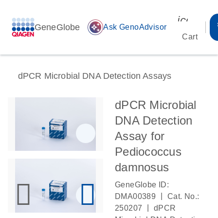
icon_00
GeneGlobe
auto_awesome
Ask GenoAdvisor
Cart
dPCR Microbial DNA Detection Assays
dPCR Microbial
DNA Detection
Assay for
Pediococcus
damnosus
GeneGlobe ID:
|
DMA00389
Cat. No.:
|
250207
dPCR