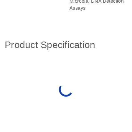
Microbial DNA Detection
Assays
Product Specification