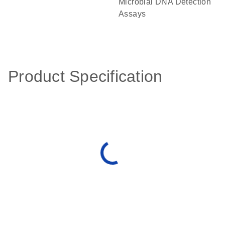
Microbial DNA Detection
Assays
Product Specification