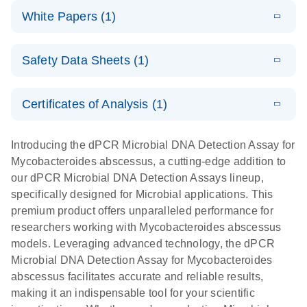
dPCR
LITERATURE
microbial DNA
Download
Assays Quick-
versatile
White Papers (1)
(200.9KB)
N
Microbial DNA
and RNA
Start Protocol
workflow for
Detection
targets using
E
Advancing
LITERATURE
the detection
Assays -
Download
nanoplate
Safety Data Sheets (1)
E
(3.1MB)
N
higher-order
of low-
Higher-order
LITERATURE
Assay/target
Download
dPCR
(563.5KB)
N
multiplex
abundance
multiplexing
list
Safety Data Sheets
EN
PCR:
microbes
on QIAcuity:
Certificates of Analysis (1)
Detect microbial targets – bacterial, fungal,
Overcoming
12-plex dPCR
Download Safety Data Sheets for QIAGEN product
A versatile workflow for the detection of low-
parasitic, viral, antibiotic resistance and virulence
the limitations
capabilities for
components.
Certificates of Analysis
abundance microbes
EN
factor genes – using digital PCR
Introducing the dPCR Microbial DNA Detection Assay for
of qPCR with
detailed
Mycobacteroides abscessus, a cutting-edge addition to
QIAcuity
biological
our dPCR Microbial DNA Detection Assays lineup,
digital PCR
analysis
specifically designed for Microbial applications. This
premium product offers unparalleled performance for
researchers working with Mycobacteroides abscessus
models. Leveraging advanced technology, the dPCR
Microbial DNA Detection Assay for Mycobacteroides
abscessus facilitates accurate and reliable results,
making it an indispensable tool for your scientific