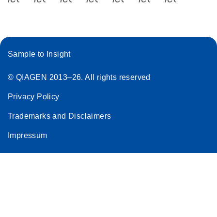
Sample to Insight
© QIAGEN 2013–26. All rights reserved
Privacy Policy
Trademarks and Disclaimers
Impressum