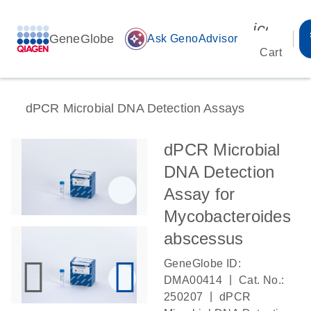
icon_00
GeneGlobe
auto_awesome
Ask GenoAdvisor
Cart
dPCR Microbial DNA Detection Assays
dPCR Microbial
DNA Detection
Assay for
Mycobacteroides
abscessus
GeneGlobe ID:
|
DMA00414
Cat. No.:
|
250207
dPCR