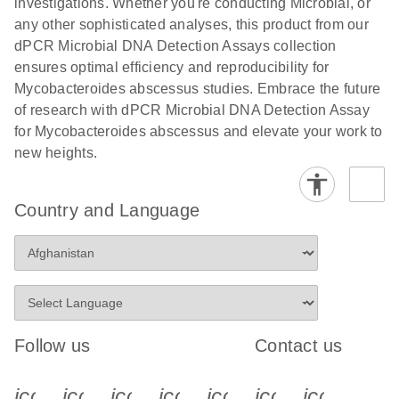
investigations. Whether you're conducting Microbial, or
any other sophisticated analyses, this product from our
dPCR Microbial DNA Detection Assays collection
ensures optimal efficiency and reproducibility for
Mycobacteroides abscessus studies. Embrace the future
of research with dPCR Microbial DNA Detection Assay
for Mycobacteroides abscessus and elevate your work to
new heights.
Country and Language
Follow us
Contact us
icon_0340_cc_gen_x-s
icon_0066_linkedin-s
icon_0064_facebook-s
icon_0065_instagram-s
icon_0077_youtube
icon_0072_pho
icon_006