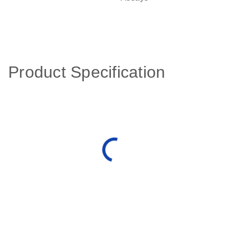
Product Specification