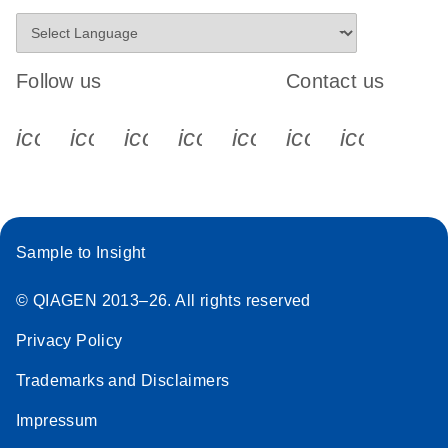
Follow us
Contact us
icon_0340_cc_gen_x-s
icon_0066_linkedin-s
icon_0064_facebook-s
icon_0065_instagram-s
icon_0077_youtube
icon_0072_pho
icon_006
Sample to Insight
© QIAGEN 2013–26. All rights reserved
Privacy Policy
Trademarks and Disclaimers
Impressum