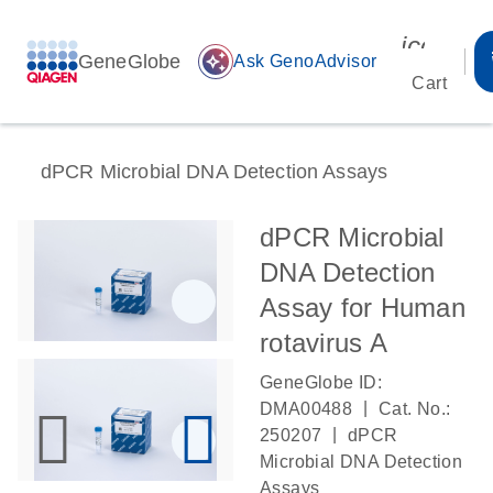
icon_00
GeneGlobe
auto_awesome
Ask GenoAdvisor
Cart
dPCR Microbial DNA Detection Assays
dPCR Microbial
DNA Detection
Assay for Human
rotavirus A
GeneGlobe ID:
|
DMA00488
Cat. No.:
|
250207
dPCR
Microbial DNA Detection
Assays