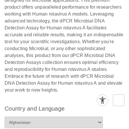
designed for Microbial applications. This premium
product offers unparalleled performance for researchers
working with Human rotavirus A models. Leveraging
advanced technology, the dPCR Microbial DNA
Detection Assay for Human rotavirus A facilitates
accurate and reliable results, making it an indispensable
tool for your scientific investigations. Whether you're
conducting Microbial, or any other sophisticated
analyses, this product from our dPCR Microbial DNA
Detection Assays collection ensures optimal efficiency
and reproducibility for Human rotavirus A studies.
Embrace the future of research with dPCR Microbial
DNA Detection Assay for Human rotavirus A and elevate
your work to new heights.
Country and Language