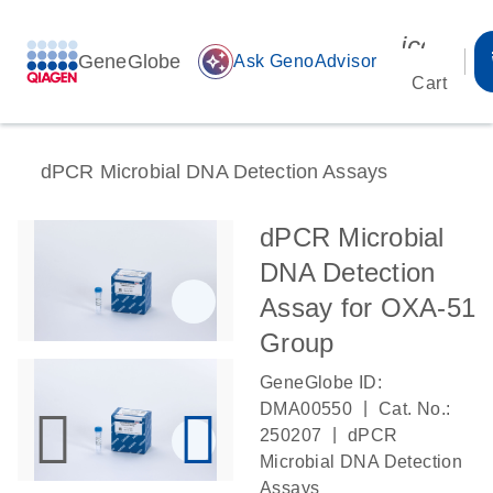
icon_00
GeneGlobe
auto_awesome
Ask GenoAdvisor
Cart
dPCR Microbial DNA Detection Assays
dPCR Microbial
DNA Detection
Assay for OXA-51
Group
GeneGlobe ID:
|
DMA00550
Cat. No.:
|
250207
dPCR
Microbial DNA Detection
Assays