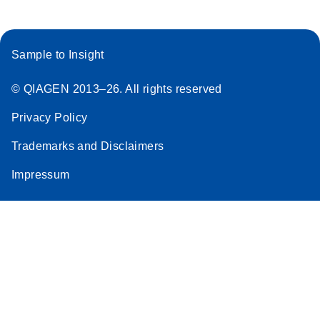
Sample to Insight
© QIAGEN 2013–26. All rights reserved
Privacy Policy
Trademarks and Disclaimers
Impressum