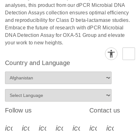
analyses, this product from our dPCR Microbial DNA
Detection Assays collection ensures optimal efficiency
and reproducibility for Class D beta-lactamase studies.
Embrace the future of research with dPCR Microbial
DNA Detection Assay for OXA-51 Group and elevate
your work to new heights.
Country and Language
Follow us
Contact us
icon_0340_cc_gen_x-s
icon_0066_linkedin-s
icon_0064_facebook-s
icon_0065_instagram-s
icon_0077_youtube
icon_0072_pho
icon_006