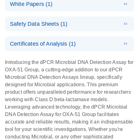
microbial DNA
Download
Assays Quick-
versatile
White Papers (1)
(200.9KB)
N
Microbial DNA
and RNA
Start Protocol
workflow for
Detection
targets using
E
Advancing
LITERATURE
the detection
Assays -
Download
nanoplate
Safety Data Sheets (1)
E
(3.1MB)
N
higher-order
of low-
Higher-order
LITERATURE
Assay/target
Download
dPCR
(563.5KB)
N
multiplex
abundance
multiplexing
list
Safety Data Sheets
EN
PCR:
microbes
on QIAcuity:
Certificates of Analysis (1)
Detect microbial targets – bacterial, fungal,
Overcoming
12-plex dPCR
Download Safety Data Sheets for QIAGEN product
A versatile workflow for the detection of low-
parasitic, viral, antibiotic resistance and virulence
the limitations
capabilities for
components.
Certificates of Analysis
abundance microbes
EN
factor genes – using digital PCR
Introducing the dPCR Microbial DNA Detection Assay for
of qPCR with
detailed
OXA-51 Group, a cutting-edge addition to our dPCR
QIAcuity
biological
Microbial DNA Detection Assays lineup, specifically
digital PCR
analysis
designed for Microbial applications. This premium
product offers unparalleled performance for researchers
working with Class D beta-lactamase models.
Leveraging advanced technology, the dPCR Microbial
DNA Detection Assay for OXA-51 Group facilitates
accurate and reliable results, making it an indispensable
tool for your scientific investigations. Whether you're
conducting Microbial, or any other sophisticated