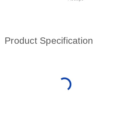
Product Specification