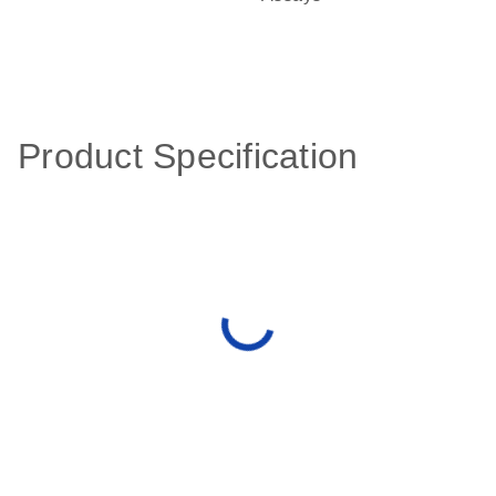
Product Specification