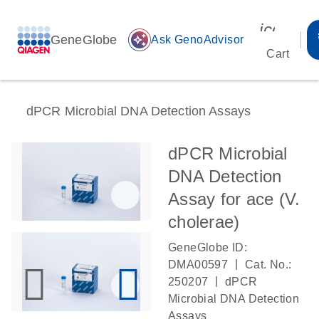
icon_00
GeneGlobe
auto_awesome
Ask GenoAdvisor
Cart
dPCR Microbial DNA Detection Assays
dPCR Microbial
DNA Detection
Assay for ace (V.
cholerae)
GeneGlobe ID:
|
DMA00597
Cat. No.:
|
250207
dPCR
Microbial DNA Detection
Assays