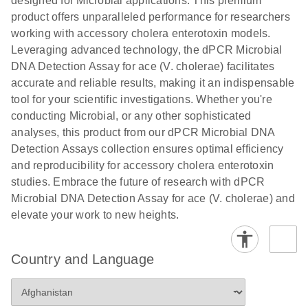
designed for Microbial applications. This premium
product offers unparalleled performance for researchers
working with accessory cholera enterotoxin models.
Leveraging advanced technology, the dPCR Microbial
DNA Detection Assay for ace (V. cholerae) facilitates
accurate and reliable results, making it an indispensable
tool for your scientific investigations. Whether you're
conducting Microbial, or any other sophisticated
analyses, this product from our dPCR Microbial DNA
Detection Assays collection ensures optimal efficiency
and reproducibility for accessory cholera enterotoxin
studies. Embrace the future of research with dPCR
Microbial DNA Detection Assay for ace (V. cholerae) and
elevate your work to new heights.
Country and Language