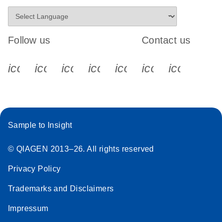
Follow us
Contact us
icon_0340_cc_gen_x-s
icon_0066_linkedin-s
icon_0064_facebook-s
icon_0065_instagram-s
icon_0077_youtube
icon_0072_pho
icon_006
Sample to Insight
© QIAGEN 2013–26. All rights reserved
Privacy Policy
Trademarks and Disclaimers
Impressum