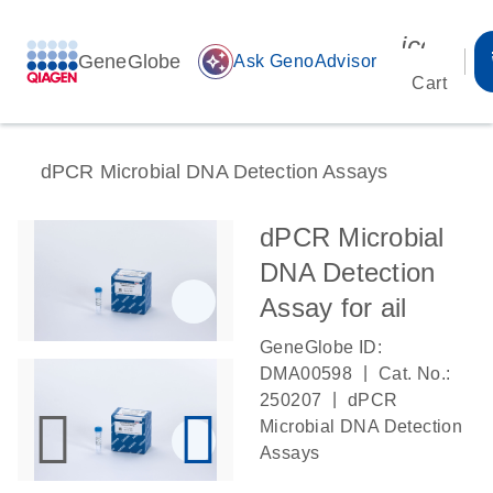
icon_00
GeneGlobe
auto_awesome
Ask GenoAdvisor
Cart
dPCR Microbial DNA Detection Assays
dPCR Microbial
DNA Detection
Assay for ail
GeneGlobe ID:
|
DMA00598
Cat. No.:
|
250207
dPCR
Microbial DNA Detection
Assays