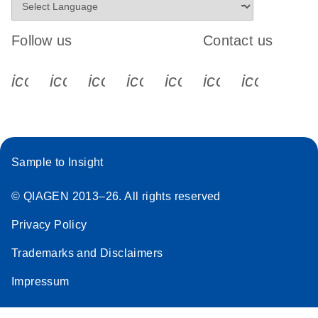
Follow us
Contact us
icon_0340_cc_gen_x-s
icon_0066_linkedin-s
icon_0064_facebook-s
icon_0065_instagram-s
icon_0077_youtube
icon_0072_pho
icon_006
Sample to Insight
© QIAGEN 2013–26. All rights reserved
Privacy Policy
Trademarks and Disclaimers
Impressum