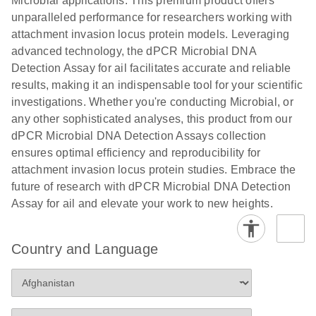
Microbial applications. This premium product offers
unparalleled performance for researchers working with
attachment invasion locus protein models. Leveraging
advanced technology, the dPCR Microbial DNA
Detection Assay for ail facilitates accurate and reliable
results, making it an indispensable tool for your scientific
investigations. Whether you're conducting Microbial, or
any other sophisticated analyses, this product from our
dPCR Microbial DNA Detection Assays collection
ensures optimal efficiency and reproducibility for
attachment invasion locus protein studies. Embrace the
future of research with dPCR Microbial DNA Detection
Assay for ail and elevate your work to new heights.
Country and Language