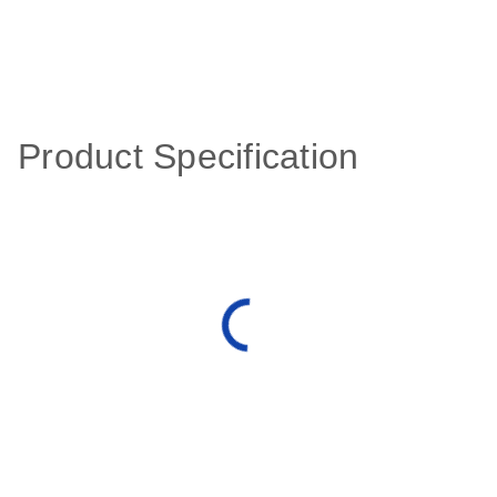
Product Specification