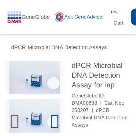
icon_00
GeneGlobe
auto_awesome
Ask GenoAdvisor
Cart
dPCR Microbial DNA Detection Assays
dPCR Microbial
DNA Detection
Assay for iap
GeneGlobe ID:
|
DMA00638
Cat. No.:
|
250207
dPCR
Microbial DNA Detection
Assays