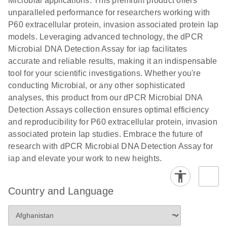
Microbial applications. This premium product offers
unparalleled performance for researchers working with
P60 extracellular protein, invasion associated protein Iap
models. Leveraging advanced technology, the dPCR
Microbial DNA Detection Assay for iap facilitates
accurate and reliable results, making it an indispensable
tool for your scientific investigations. Whether you're
conducting Microbial, or any other sophisticated
analyses, this product from our dPCR Microbial DNA
Detection Assays collection ensures optimal efficiency
and reproducibility for P60 extracellular protein, invasion
associated protein Iap studies. Embrace the future of
research with dPCR Microbial DNA Detection Assay for
iap and elevate your work to new heights.
Country and Language