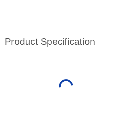
Product Specification