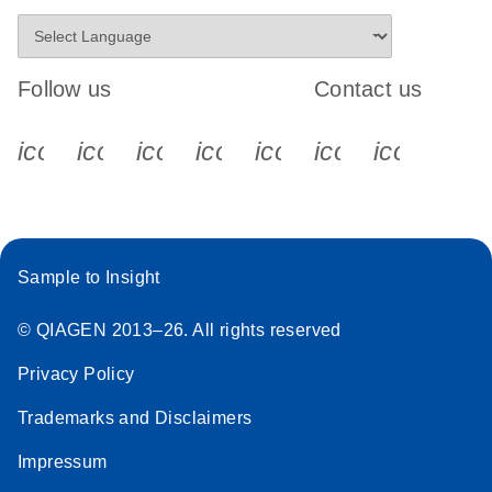
Follow us
Contact us
icon_0340_cc_gen_x-s
icon_0066_linkedin-s
icon_0064_facebook-s
icon_0065_instagram-s
icon_0077_youtube
icon_0072_pho
icon_006
Sample to Insight
© QIAGEN 2013–26. All rights reserved
Privacy Policy
Trademarks and Disclaimers
Impressum