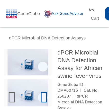
icon_00
GeneGlobe
auto_awesome
Ask GenoAdvisor
Cart
dPCR Microbial DNA Detection Assays
dPCR Microbial
DNA Detection
Assay for African
swine fever virus
GeneGlobe ID:
|
DMA00716
Cat. No.:
|
250207
dPCR
Microbial DNA Detection
Assays