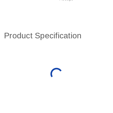
Product Specification