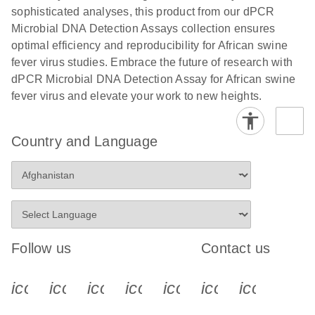
sophisticated analyses, this product from our dPCR
Microbial DNA Detection Assays collection ensures
optimal efficiency and reproducibility for African swine
fever virus studies. Embrace the future of research with
dPCR Microbial DNA Detection Assay for African swine
fever virus and elevate your work to new heights.
Country and Language
Follow us
Contact us
icon_0340_cc_gen_x-s
icon_0066_linkedin-s
icon_0064_facebook-s
icon_0065_instagram-s
icon_0077_youtube
icon_0072_pho
icon_006