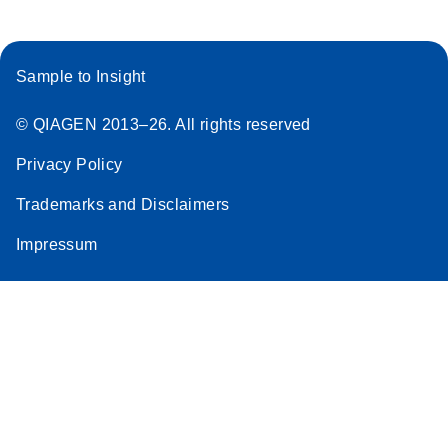
Sample to Insight
© QIAGEN 2013–26. All rights reserved
Privacy Policy
Trademarks and Disclaimers
Impressum