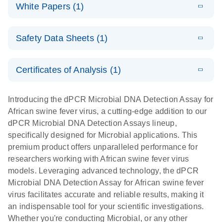
microbial DNA
Download
Assays Quick-
versatile
White Papers (1)
(200.9KB)
N
Microbial DNA
and RNA
Start Protocol
workflow for
Detection
targets using
E
Advancing
LITERATURE
the detection
Assays -
Download
nanoplate
Safety Data Sheets (1)
E
(3.1MB)
N
higher-order
of low-
Higher-order
LITERATURE
Assay/target
Download
dPCR
(563.5KB)
N
multiplex
abundance
multiplexing
list
Safety Data Sheets
EN
PCR:
microbes
on QIAcuity:
Certificates of Analysis (1)
Detect microbial targets – bacterial, fungal,
Overcoming
12-plex dPCR
Download Safety Data Sheets for QIAGEN product
A versatile workflow for the detection of low-
parasitic, viral, antibiotic resistance and virulence
the limitations
capabilities for
components.
Certificates of Analysis
abundance microbes
EN
factor genes – using digital PCR
Introducing the dPCR Microbial DNA Detection Assay for
of qPCR with
detailed
African swine fever virus, a cutting-edge addition to our
QIAcuity
biological
dPCR Microbial DNA Detection Assays lineup,
digital PCR
analysis
specifically designed for Microbial applications. This
premium product offers unparalleled performance for
researchers working with African swine fever virus
models. Leveraging advanced technology, the dPCR
Microbial DNA Detection Assay for African swine fever
virus facilitates accurate and reliable results, making it
an indispensable tool for your scientific investigations.
Whether you're conducting Microbial, or any other