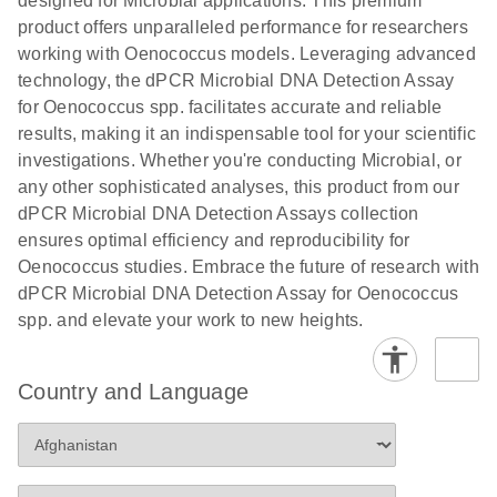
designed for Microbial applications. This premium
product offers unparalleled performance for researchers
working with Oenococcus models. Leveraging advanced
technology, the dPCR Microbial DNA Detection Assay
for Oenococcus spp. facilitates accurate and reliable
results, making it an indispensable tool for your scientific
investigations. Whether you're conducting Microbial, or
any other sophisticated analyses, this product from our
dPCR Microbial DNA Detection Assays collection
ensures optimal efficiency and reproducibility for
Oenococcus studies. Embrace the future of research with
dPCR Microbial DNA Detection Assay for Oenococcus
spp. and elevate your work to new heights.
Country and Language