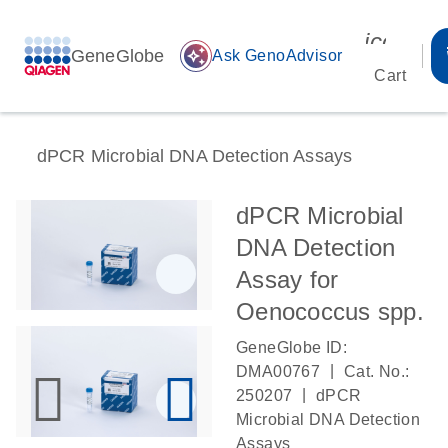
icon_00
GeneGlobe
auto_awesome
Ask GenoAdvisor
Cart
dPCR Microbial DNA Detection Assays
dPCR Microbial
DNA Detection
Assay for
Oenococcus spp.
GeneGlobe ID:
|
DMA00767
Cat. No.:
|
250207
dPCR
Microbial DNA Detection
Assays