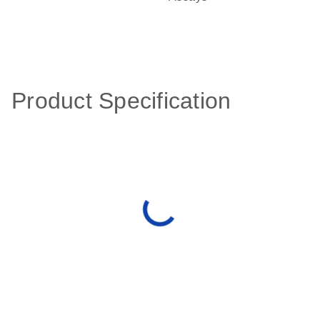
Product Specification