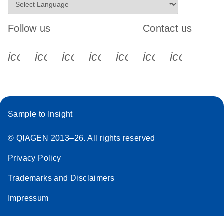
Follow us
Contact us
icon_0340_cc_gen_x-s
icon_0066_linkedin-s
icon_0064_facebook-s
icon_0065_instagram-s
icon_0077_youtube
icon_0072_pho
icon_006
Sample to Insight
© QIAGEN 2013–26. All rights reserved
Privacy Policy
Trademarks and Disclaimers
Impressum