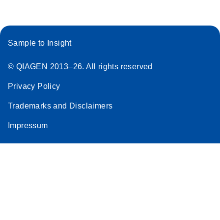
Sample to Insight
© QIAGEN 2013–26. All rights reserved
Privacy Policy
Trademarks and Disclaimers
Impressum