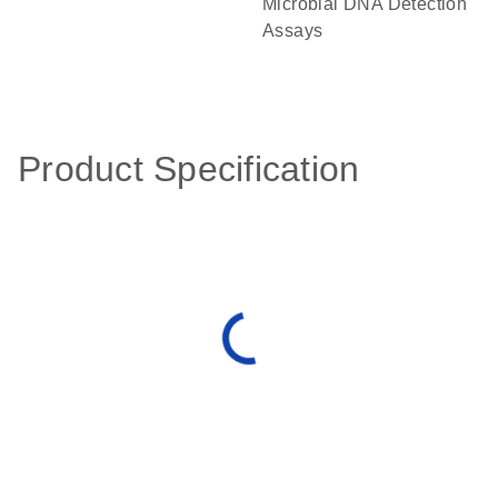
Microbial DNA Detection
Assays
Product Specification