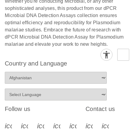
Whether you're conducting Microbial, or any other
sophisticated analyses, this product from our dPCR
Microbial DNA Detection Assays collection ensures
optimal efficiency and reproducibility for Plasmodium
malariae studies. Embrace the future of research with
dPCR Microbial DNA Detection Assay for Plasmodium
malariae and elevate your work to new heights.
Country and Language
Follow us
Contact us
icon_0340_cc_gen_x-s
icon_0066_linkedin-s
icon_0064_facebook-s
icon_0065_instagram-s
icon_0077_youtube
icon_0072_pho
icon_006