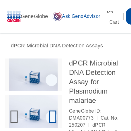
icon_00
GeneGlobe
auto_awesome
Ask GenoAdvisor
Cart
dPCR Microbial DNA Detection Assays
dPCR Microbial
DNA Detection
Assay for
Plasmodium
malariae
GeneGlobe ID:
|
DMA00773
Cat. No.:
|
250207
dPCR