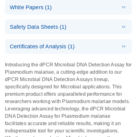
dPCR
LITERATURE
microbial DNA
Download
Assays Quick-
versatile
White Papers (1)
(200.9KB)
N
Microbial DNA
and RNA
Start Protocol
workflow for
Detection
targets using
E
Advancing
LITERATURE
the detection
Assays -
Download
nanoplate
Safety Data Sheets (1)
E
(3.1MB)
N
higher-order
of low-
Higher-order
LITERATURE
Assay/target
Download
dPCR
(563.5KB)
N
multiplex
abundance
multiplexing
list
Safety Data Sheets
EN
PCR:
microbes
on QIAcuity:
Certificates of Analysis (1)
Detect microbial targets – bacterial, fungal,
Overcoming
12-plex dPCR
Download Safety Data Sheets for QIAGEN product
A versatile workflow for the detection of low-
parasitic, viral, antibiotic resistance and virulence
the limitations
capabilities for
components.
Certificates of Analysis
abundance microbes
EN
factor genes – using digital PCR
Introducing the dPCR Microbial DNA Detection Assay for
of qPCR with
detailed
Plasmodium malariae, a cutting-edge addition to our
QIAcuity
biological
dPCR Microbial DNA Detection Assays lineup,
digital PCR
analysis
specifically designed for Microbial applications. This
premium product offers unparalleled performance for
researchers working with Plasmodium malariae models.
Leveraging advanced technology, the dPCR Microbial
DNA Detection Assay for Plasmodium malariae
facilitates accurate and reliable results, making it an
indispensable tool for your scientific investigations.