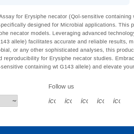
 components.
EN
say for Erysiphe necator (Qol-sensitive containing w
cifically designed for Microbial applications. This 
iphe necator models. Leveraging advanced technolog
3 allele) facilitates accurate and reliable results, ma
obial, or any other sophisticated analyses, this prod
d reproducibility for Erysiphe necator studies. Embra
sensitive containing wt G143 allele) and elevate you
Follow us
icon_0340_cc_gen_x-s
icon_0066_linkedin-s
icon_0064_face
icon_0065_
icon_