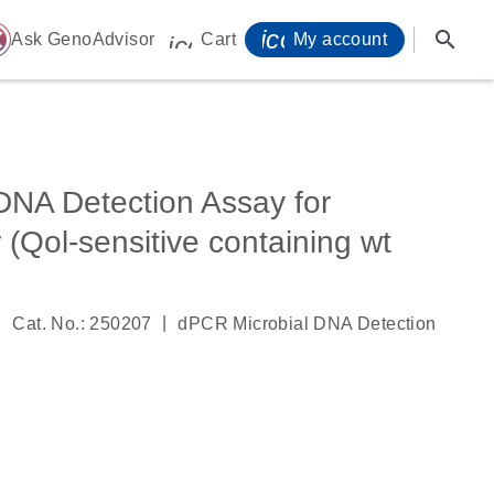
icon_0071_person-
search
ome
Ask GenoAdvisor
Cart
My account
icon_0009_cart-s
DNA Detection Assay for
 (Qol-sensitive containing wt
|
|
Cat. No.: 250207
dPCR Microbial DNA Detection