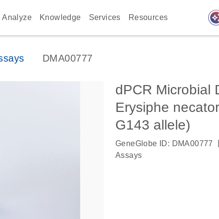
auto_awes
Analyze
Knowledge
Services
Resources
ssays
DMA00777
dPCR Microbial 
Erysiphe necator
G143 allele)
GeneGlobe ID: DMA00777
Assays