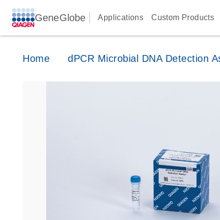
GeneGlobe
Applications
Custom Products
Home
dPCR Microbial DNA Detection A