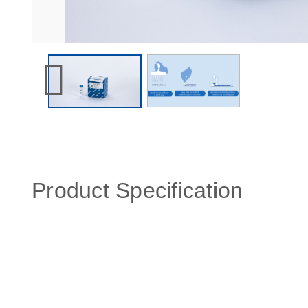
Product Specification