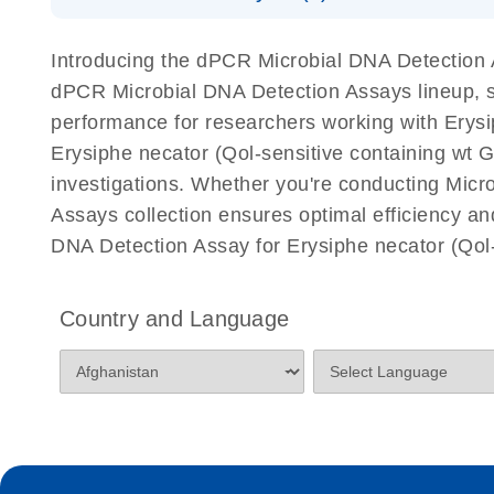
Download Safety Data Sheets for QIAGEN product
Certificates of Analysis
Introducing the dPCR Microbial DNA Detection As
dPCR Microbial DNA Detection Assays lineup, spe
performance for researchers working with Erys
Erysiphe necator (Qol-sensitive containing wt G14
investigations. Whether you're conducting Micr
Assays collection ensures optimal efficiency an
DNA Detection Assay for Erysiphe necator (Qol-
Country and Language