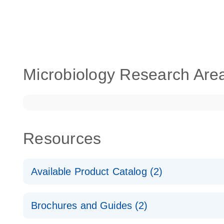
Microbiology Research Are
Resources
Available Product Catalog (2)
dPCR Microbial Detection Assay Catalog
Brochures and Guides (2)
dPCR Microbial Detection Assay Catalog