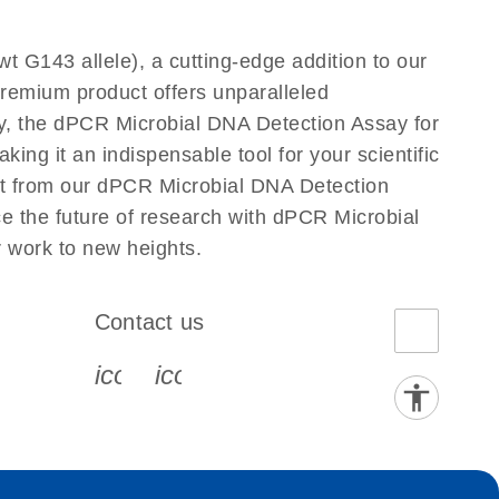
t G143 allele), a cutting-edge addition to our
premium product offers unparalleled
y, the dPCR Microbial DNA Detection Assay for
king it an indispensable tool for your scientific
uct from our dPCR Microbial DNA Detection
ce the future of research with dPCR Microbial
r work to new heights.
Contact us
book-s
instagram-s
0077_youtube-s
icon_0072_phone-s
icon_0063_envelope-s