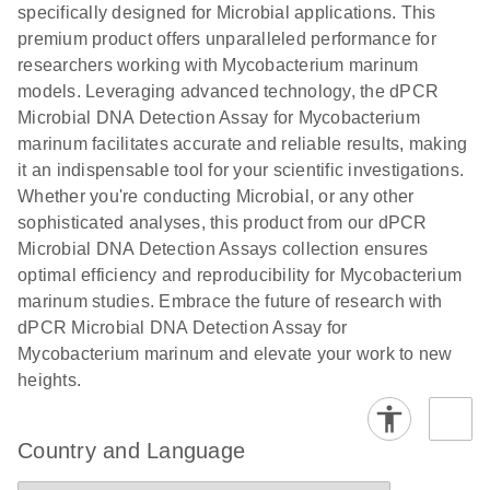
specifically designed for Microbial applications. This
premium product offers unparalleled performance for
researchers working with Mycobacterium marinum
models. Leveraging advanced technology, the dPCR
Microbial DNA Detection Assay for Mycobacterium
marinum facilitates accurate and reliable results, making
it an indispensable tool for your scientific investigations.
Whether you're conducting Microbial, or any other
sophisticated analyses, this product from our dPCR
Microbial DNA Detection Assays collection ensures
optimal efficiency and reproducibility for Mycobacterium
marinum studies. Embrace the future of research with
dPCR Microbial DNA Detection Assay for
Mycobacterium marinum and elevate your work to new
heights.
Country and Language