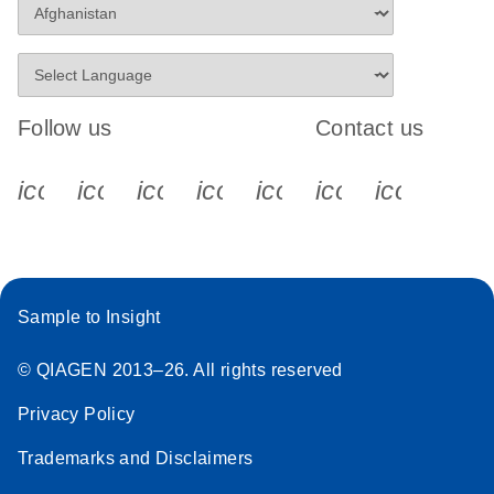
Follow us
Contact us
icon_0340_cc_gen_x-s
icon_0066_linkedin-s
icon_0064_facebook-s
icon_0065_instagram-s
icon_0077_youtube
icon_0072_pho
icon_006
Sample to Insight
© QIAGEN 2013–26. All rights reserved
Privacy Policy
Trademarks and Disclaimers