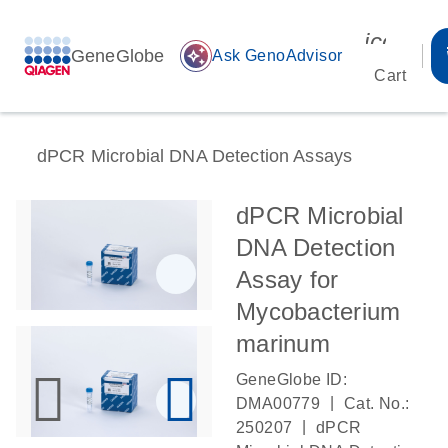
icon_00
GeneGlobe
auto_awesome
Ask GenoAdvisor
Cart
dPCR Microbial DNA Detection Assays
dPCR Microbial
DNA Detection
Assay for
Mycobacterium
marinum
GeneGlobe ID:
|
DMA00779
Cat. No.:
|
250207
dPCR