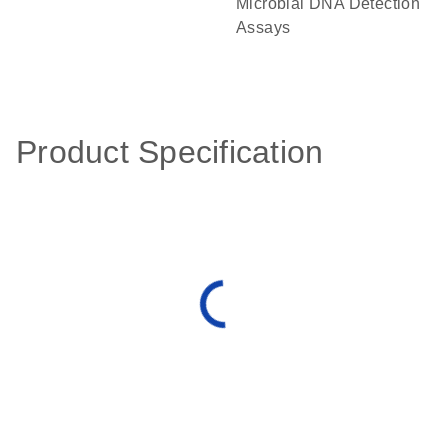
Microbial DNA Detection
Assays
Product Specification