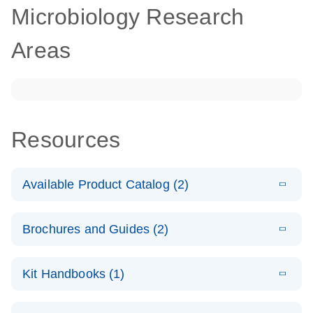
Microbiology Research
Areas
Resources
Available Product Catalog (2)
E
dPCR
PDF
(272.77
Download
Brochures and Guides (2)
KB)
N
Microbial
Detection
E
dPCR
LITERATURE
Assay Catalog
Download
Kit Handbooks (1)
(405.1KB)
N
Microbial DNA
Detection
E
E
dPCR
XLSX
(94.22
Microbial DNA
LITERATURE
Download
Assays
Download