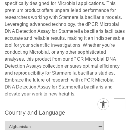
specifically designed for Microbial applications. This
premium product offers unparalleled performance for
researchers working with Starmerella bacillaris models.
Leveraging advanced technology, the dPCR Microbial
DNA Detection Assay for Starmerella bacillaris facilitates
accurate and reliable results, making it an indispensable
tool for your scientific investigations. Whether you're
conducting Microbial, or any other sophisticated
analyses, this product from our dPCR Microbial DNA
Detection Assays collection ensures optimal efficiency
and reproducibility for Starmerella bacillaris studies.
Embrace the future of research with dPCR Microbial
DNA Detection Assay for Starmerella bacillaris and
elevate your work to new heights.
Country and Language