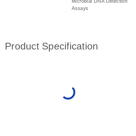
Microbial DNA Detection
Assays
Product Specification