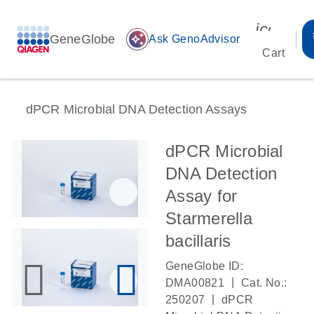
icon_00
GeneGlobe
auto_awesome
Ask GenoAdvisor
Cart
dPCR Microbial DNA Detection Assays
dPCR Microbial
DNA Detection
Assay for
Starmerella
bacillaris
GeneGlobe ID:
|
DMA00821
Cat. No.:
|
250207
dPCR