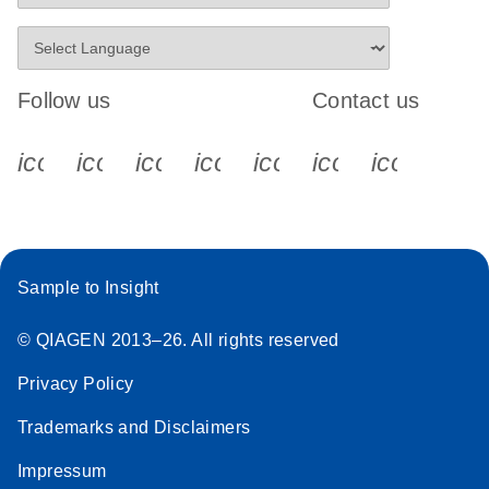
Follow us
Contact us
icon_0340_cc_gen_x-s
icon_0066_linkedin-s
icon_0064_facebook-s
icon_0065_instagram-s
icon_0077_youtube
icon_0072_pho
icon_006
Sample to Insight
© QIAGEN 2013–26. All rights reserved
Privacy Policy
Trademarks and Disclaimers
Impressum