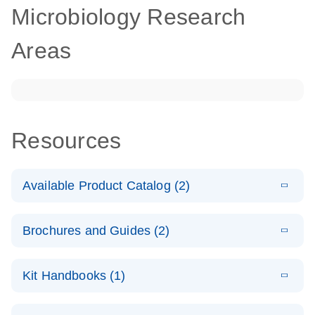
Microbiology Research
Areas
Resources
Available Product Catalog (2)
E
dPCR
PDF
(272.77
Download
Brochures and Guides (2)
KB)
N
Microbial
Detection
E
dPCR
LITERATURE
Assay Catalog
Download
Kit Handbooks (1)
(405.1KB)
N
Microbial DNA
Detection
E
E
dPCR
XLSX
(94.22
Microbial DNA
LITERATURE
Download
Assays
Download