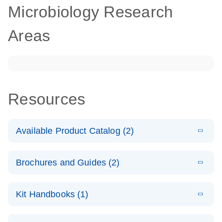
Microbiology Research
Areas
Resources
Available Product Catalog (2)
E
dPCR
PDF
(272.77
Download
Brochures and Guides (2)
KB)
N
Microbial
Detection
E
dPCR
LITERATURE
Assay Catalog
Download
Kit Handbooks (1)
(405.1KB)
N
Microbial DNA
Detection
E
E
dPCR
XLSX
(94.22
Microbial DNA
LITERATURE
Download
Assays
Download