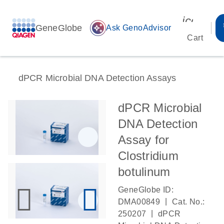
icon_00
GeneGlobe
auto_awesome
Ask GenoAdvisor
Cart
dPCR Microbial DNA Detection Assays
dPCR Microbial
DNA Detection
Assay for
Clostridium
botulinum
GeneGlobe ID:
|
DMA00849
Cat. No.:
|
250207
dPCR