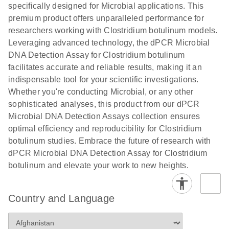
specifically designed for Microbial applications. This
premium product offers unparalleled performance for
researchers working with Clostridium botulinum models.
Leveraging advanced technology, the dPCR Microbial
DNA Detection Assay for Clostridium botulinum
facilitates accurate and reliable results, making it an
indispensable tool for your scientific investigations.
Whether you're conducting Microbial, or any other
sophisticated analyses, this product from our dPCR
Microbial DNA Detection Assays collection ensures
optimal efficiency and reproducibility for Clostridium
botulinum studies. Embrace the future of research with
dPCR Microbial DNA Detection Assay for Clostridium
botulinum and elevate your work to new heights.
Country and Language