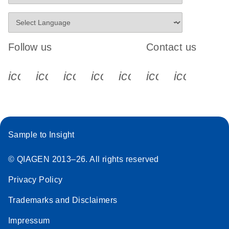
Follow us
Contact us
icon_0340_cc_gen_x-s
icon_0066_linkedin-s
icon_0064_facebook-s
icon_0065_instagram-s
icon_0077_youtube
icon_0072_pho
icon_006
Sample to Insight
© QIAGEN 2013–26. All rights reserved
Privacy Policy
Trademarks and Disclaimers
Impressum