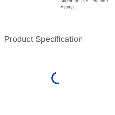
Microbial DNA Detection
Assays
Product Specification