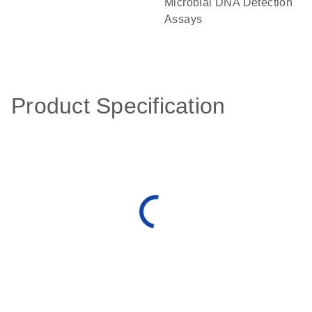
Microbial DNA Detection
Assays
Product Specification