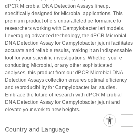
dPCR Microbial DNA Detection Assays lineup,
digital PCR
analysis
specifically designed for Microbial applications. This
premium product offers unparalleled performance for
researchers working with Campylobacter lari models.
Leveraging advanced technology, the dPCR Microbial
DNA Detection Assay for Campylobacter jejuni facilitates
accurate and reliable results, making it an indispensable
tool for your scientific investigations. Whether you're
conducting Microbial, or any other sophisticated
analyses, this product from our dPCR Microbial DNA
Detection Assays collection ensures optimal efficiency
and reproducibility for Campylobacter lari studies.
Embrace the future of research with dPCR Microbial
DNA Detection Assay for Campylobacter jejuni and
elevate your work to new heights.
Country and Language