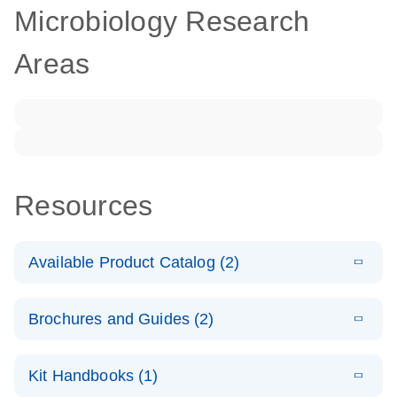
Microbiology Research
Areas
Resources
Available Product Catalog (2)
E
dPCR
PDF
(272.77
Download
Brochures and Guides (2)
KB)
N
Microbial
Detection
E
dPCR
LITERATURE
Assay Catalog
Download
Kit Handbooks (1)
(405.1KB)
N
Microbial DNA