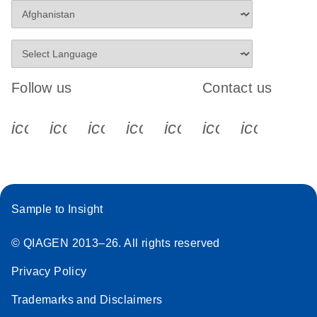
Follow us
Contact us
icon_0340_cc_gen_x-s
icon_0066_linkedin-s
icon_0064_facebook-s
icon_0065_instagram-s
icon_0077_youtube
icon_0072_pho
icon_006
Sample to Insight
© QIAGEN 2013–26. All rights reserved
Privacy Policy
Trademarks and Disclaimers