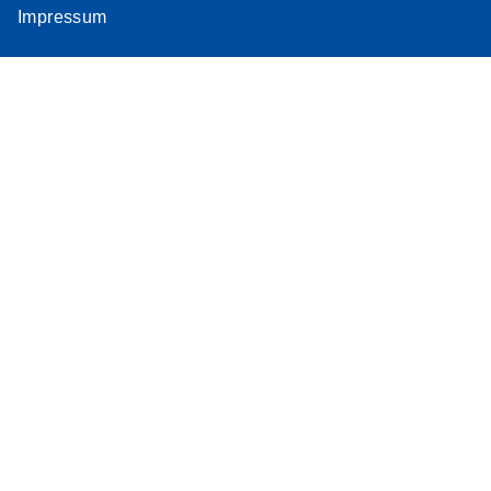
Impressum