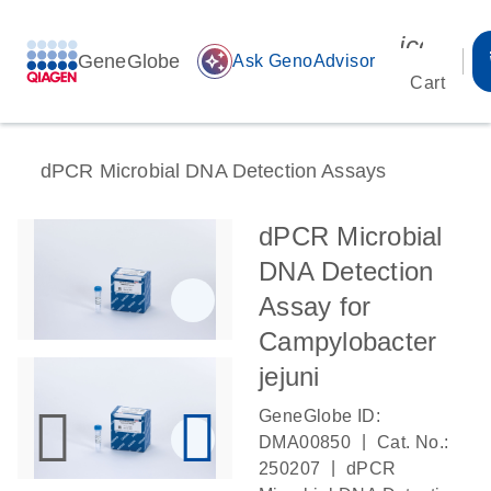
icon_00
GeneGlobe
auto_awesome
Ask GenoAdvisor
Cart
dPCR Microbial DNA Detection Assays
dPCR Microbial
DNA Detection
Assay for
Campylobacter
jejuni
GeneGlobe ID:
|
DMA00850
Cat. No.:
|
250207
dPCR