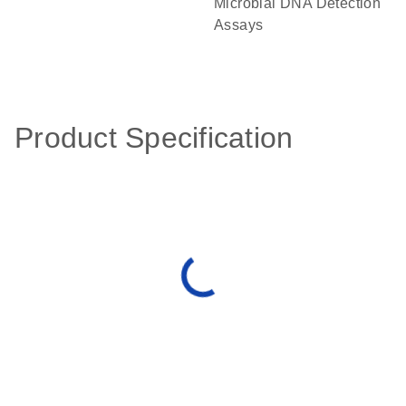
Microbial DNA Detection
Assays
Product Specification