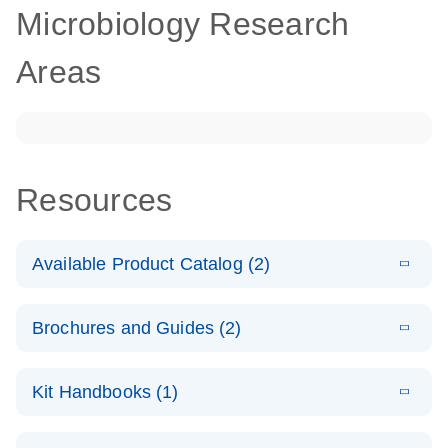
Microbiology Research
Areas
Resources
Available Product Catalog (2)
E
dPCR
PDF
(272.77
Download
Brochures and Guides (2)
KB)
N
Microbial
Detection
E
dPCR
LITERATURE
Assay Catalog
Download
Kit Handbooks (1)
(405.1KB)
N
Microbial DNA
Detection
E
E
dPCR
XLSX
(94.22
Microbial DNA
LITERATURE
Download
Assays
Download