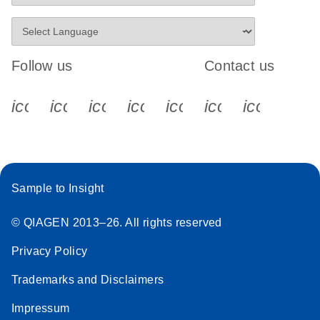
Follow us
Contact us
icon_0340_cc_gen_x-s
icon_0066_linkedin-s
icon_0064_facebook-s
icon_0065_instagram-s
icon_0077_youtube
icon_0072_pho
icon_006
Sample to Insight
© QIAGEN 2013–26. All rights reserved
Privacy Policy
Trademarks and Disclaimers
Impressum