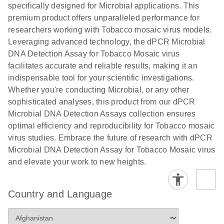
specifically designed for Microbial applications. This
premium product offers unparalleled performance for
researchers working with Tobacco mosaic virus models.
Leveraging advanced technology, the dPCR Microbial
DNA Detection Assay for Tobacco Mosaic virus
facilitates accurate and reliable results, making it an
indispensable tool for your scientific investigations.
Whether you're conducting Microbial, or any other
sophisticated analyses, this product from our dPCR
Microbial DNA Detection Assays collection ensures
optimal efficiency and reproducibility for Tobacco mosaic
virus studies. Embrace the future of research with dPCR
Microbial DNA Detection Assay for Tobacco Mosaic virus
and elevate your work to new heights.
Country and Language