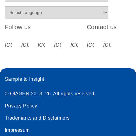
Follow us
Contact us
icon_0340_cc_gen_x-s
icon_0066_linkedin-s
icon_0064_facebook-s
icon_0065_instagram-s
icon_0077_youtube
icon_0072_pho
icon_006
Sample to Insight
© QIAGEN 2013–26. All rights reserved
Privacy Policy
Trademarks and Disclaimers
Impressum