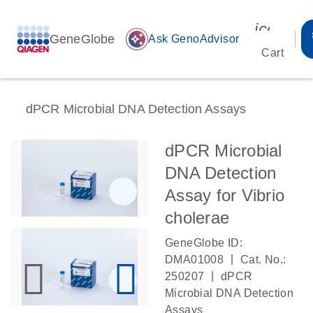
icon_00
GeneGlobe
auto_awesome
Ask GenoAdvisor
Cart
dPCR Microbial DNA Detection Assays
dPCR Microbial
DNA Detection
Assay for Vibrio
cholerae
GeneGlobe ID:
|
DMA01008
Cat. No.:
|
250207
dPCR
Microbial DNA Detection
Assays