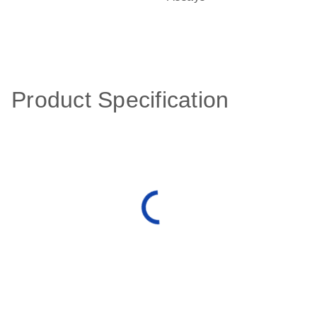
Product Specification