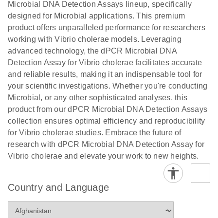
Microbial DNA Detection Assays lineup, specifically
digital PCR
analysis
designed for Microbial applications. This premium
product offers unparalleled performance for researchers
working with Vibrio cholerae models. Leveraging
advanced technology, the dPCR Microbial DNA
Detection Assay for Vibrio cholerae facilitates accurate
and reliable results, making it an indispensable tool for
your scientific investigations. Whether you're conducting
Microbial, or any other sophisticated analyses, this
product from our dPCR Microbial DNA Detection Assays
collection ensures optimal efficiency and reproducibility
for Vibrio cholerae studies. Embrace the future of
research with dPCR Microbial DNA Detection Assay for
Vibrio cholerae and elevate your work to new heights.
Country and Language