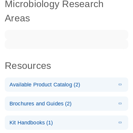
Microbiology Research
Areas
Resources
Available Product Catalog (2)
E
dPCR
PDF
(272.77
Download
Brochures and Guides (2)
KB)
N
Microbial
Detection
E
dPCR
LITERATURE
Assay Catalog
Download
Kit Handbooks (1)
(405.1KB)
N
Microbial DNA
Detection
E