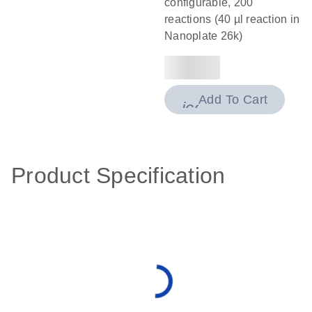
configurable, 200
reactions (40 µl reaction in
Nanoplate 26k)
Add To Cart
icon_0009_cart-
Product Specification