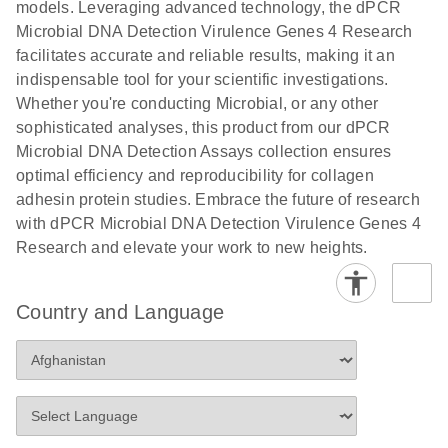
models. Leveraging advanced technology, the dPCR
Microbial DNA Detection Virulence Genes 4 Research
facilitates accurate and reliable results, making it an
indispensable tool for your scientific investigations.
Whether you're conducting Microbial, or any other
sophisticated analyses, this product from our dPCR
Microbial DNA Detection Assays collection ensures
optimal efficiency and reproducibility for collagen
adhesin protein studies. Embrace the future of research
with dPCR Microbial DNA Detection Virulence Genes 4
Research and elevate your work to new heights.
Country and Language