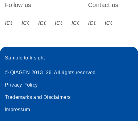
Follow us
Contact us
icon_0340_cc_gen_x-s
icon_0066_linkedin-s
icon_0064_facebook-s
icon_0065_instagram-s
icon_0077_youtube
icon_0072_pho
icon_006
Sample to Insight
© QIAGEN 2013–26. All rights reserved
Privacy Policy
Trademarks and Disclaimers
Impressum