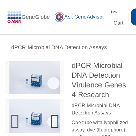
icon_00
GeneGlobe
auto_awesome
Ask GenoAdvisor
Cart
dPCR Microbial DNA Detection Assays
dPCR Microbial
DNA Detection
Virulence Genes
4 Research
dPCR Microbial DNA
Detection Assays
One tube with lyophilized
assay, dye (fluorophore)