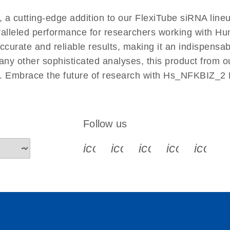
EN
 cutting-edge addition to our FlexiTube siRNA lineu
aralleled performance for researchers working with 
rate and reliable results, making it an indispensable 
ny other sophisticated analyses, this product from o
ies. Embrace the future of research with Hs_NFKBIZ_2
Follow us
icon_0340_cc_gen_x-s
icon_0066_linkedin-s
icon_0064_face
icon_0065_
icon_