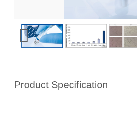
Product Specification