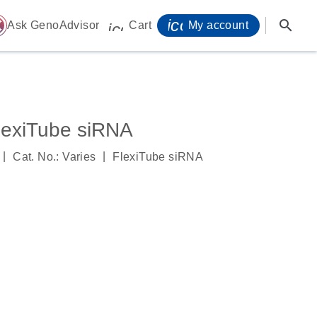
icon_0071_person-
search
ome
Ask GenoAdvisor
Cart
My account
icon_0009_cart-s
exiTube siRNA
|
|
Cat. No.: Varies
FlexiTube siRNA