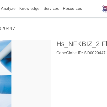
auto_awes
Analyze
Knowledge
Services
Resources
020447
Hs_NFKBIZ_2 Fl
GeneGlobe ID: SI00020447