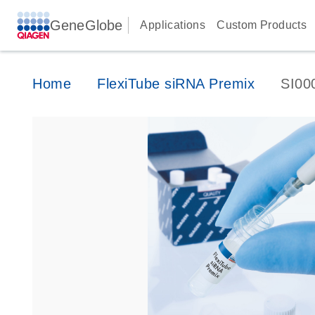
GeneGlobe
Applications
Custom Products
Home
FlexiTube siRNA Premix
SI00