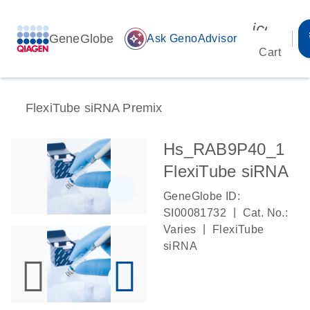
icon_00
GeneGlobe
auto_awesome
Ask GenoAdvisor
Cart
FlexiTube siRNA Premix
Hs_RAB9P40_1
FlexiTube siRNA
GeneGlobe ID:
|
SI00081732
Cat. No.:
|
Varies
FlexiTube
siRNA