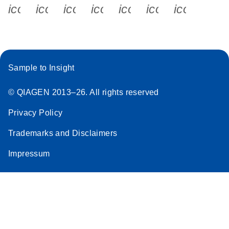
icon_0340_cc_gen_x-s
icon_0066_linkedin-s
icon_0064_facebook-s
icon_0065_instagram-s
icon_0077_youtube
icon_0072_pho
icon_006
Sample to Insight
© QIAGEN 2013–26. All rights reserved
Privacy Policy
Trademarks and Disclaimers
Impressum