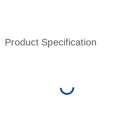
Product Specification