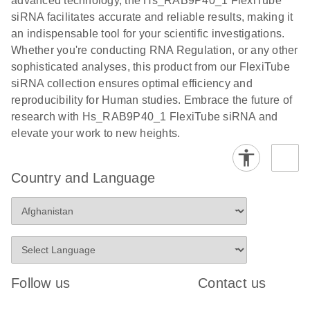
advanced technology, the Hs_RAB9P40_1 FlexiTube
siRNA facilitates accurate and reliable results, making it
an indispensable tool for your scientific investigations.
Whether you're conducting RNA Regulation, or any other
sophisticated analyses, this product from our FlexiTube
siRNA collection ensures optimal efficiency and
reproducibility for Human studies. Embrace the future of
research with Hs_RAB9P40_1 FlexiTube siRNA and
elevate your work to new heights.
Country and Language
Follow us
Contact us