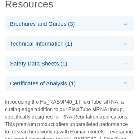
Resources
Brochures and Guides (3)
E
Flexible RNAi
LITERATURE
Download
Technical Information (1)
(1MB)
N
Technologies
You Can Rely
E
(EN) -
LITERATURE
On - (EN)
Download
Safety Data Sheets (1)
(1.8MB)
N
Validation of
Short
E
RNA
LITERATURE
Safety Data Sheets
Download
EN
Interfering
(1MB)
N
Functional
Certificates of Analysis (1)
RNA
Download Safety Data Sheets for QIAGEN product
Analysis
Knockdowns
components.
Certificates of Analysis
EN
Introducing the Hs_RAB9P40_1 FlexiTube siRNA, a
by Quantitative
E
RNA Universe
LITERATURE
Download
cutting-edge addition to our FlexiTube siRNA lineup,
Real-Time
(927.1KB)
N
brochure
specifically designed for RNA Regulation applications.
PCR
This premium product offers unparalleled performance
for researchers working with Human models. Leveraging