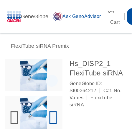
icon_00
GeneGlobe
auto_awesome
Ask GenoAdvisor
Cart
FlexiTube siRNA Premix
Hs_DISP2_1
FlexiTube siRNA
GeneGlobe ID:
|
SI00364217
Cat. No.:
|
Varies
FlexiTube
siRNA