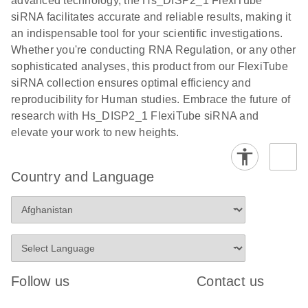
advanced technology, the Hs_DISP2_1 FlexiTube
siRNA facilitates accurate and reliable results, making it
an indispensable tool for your scientific investigations.
Whether you're conducting RNA Regulation, or any other
sophisticated analyses, this product from our FlexiTube
siRNA collection ensures optimal efficiency and
reproducibility for Human studies. Embrace the future of
research with Hs_DISP2_1 FlexiTube siRNA and
elevate your work to new heights.
Country and Language
Follow us
Contact us