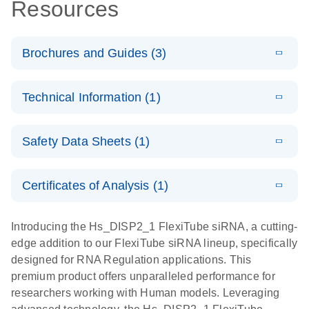
Resources
Brochures and Guides (3)
E
Flexible RNAi
LITERATURE
Download
Technical Information (1)
(1MB)
N
Technologies
You Can Rely
E
(EN) -
LITERATURE
On - (EN)
Download
Safety Data Sheets (1)
(1.8MB)
N
Validation of
Short
E
RNA
LITERATURE
Safety Data Sheets
Download
EN
Interfering
(1MB)
N
Functional
Certificates of Analysis (1)
RNA
Download Safety Data Sheets for QIAGEN product
Analysis
Knockdowns
components.
Certificates of Analysis
EN
Introducing the Hs_DISP2_1 FlexiTube siRNA, a cutting-
by Quantitative
E
RNA Universe
LITERATURE
Download
edge addition to our FlexiTube siRNA lineup, specifically
Real-Time
(927.1KB)
N
brochure
designed for RNA Regulation applications. This
PCR
premium product offers unparalleled performance for
researchers working with Human models. Leveraging