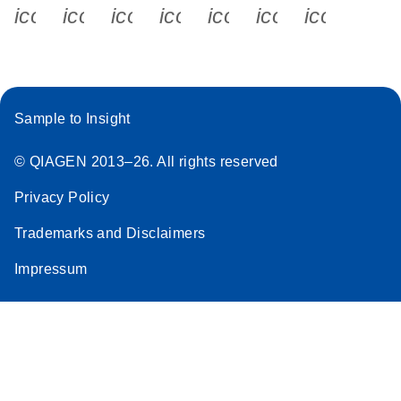
icon_0340_cc_gen_x-s
icon_0066_linkedin-s
icon_0064_facebook-s
icon_0065_instagram-s
icon_0077_youtube
icon_0072_pho
icon_006
Sample to Insight
© QIAGEN 2013–26. All rights reserved
Privacy Policy
Trademarks and Disclaimers
Impressum