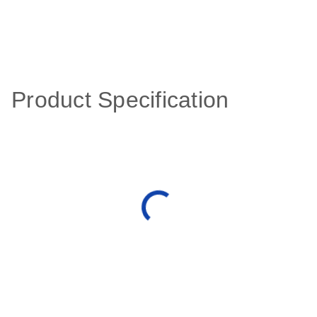
Product Specification