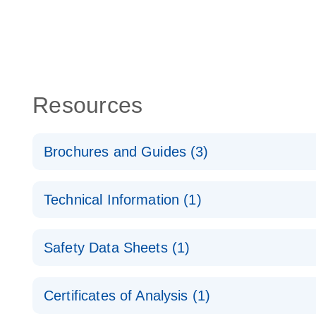
Resources
Brochures and Guides (3)
Flexible RNAi Technologies You Can Rely On - (EN
Technical Information (1)
RNA Functional Analysis
E
(EN) - Validation of Short Interfering RNA Knockdo
Safety Data Sheets (1)
Quantitative Real-Time PCR
RNA Universe brochure
EN
Safety Data Sheets
Certificates of Analysis (1)
Download Safety Data Sheets for QIAGEN product