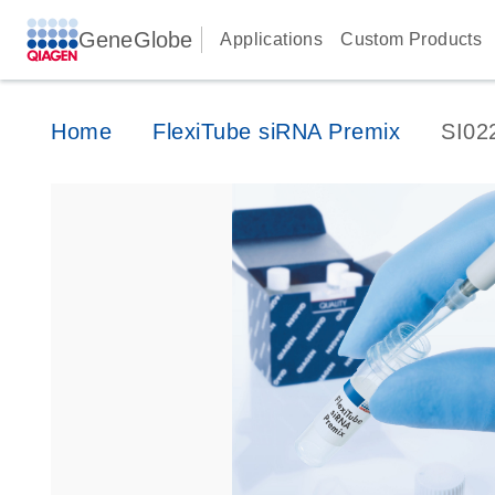
GeneGlobe
Applications
Custom Products
Home
FlexiTube siRNA Premix
SI02