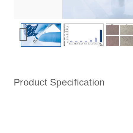
Product Specification