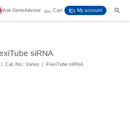
icon_0071_person-
search
ome
Ask GenoAdvisor
Cart
My account
icon_0009_cart-s
exiTube siRNA
|
|
Cat. No.: Varies
FlexiTube siRNA