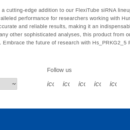
EN
cutting-edge addition to our FlexiTube siRNA lineup
aralleled performance for researchers working with 
ate and reliable results, making it an indispensable 
ny other sophisticated analyses, this product from o
ies. Embrace the future of research with Hs_PRKG2_5
Follow us
icon_0340_cc_gen_x-s
icon_0066_linkedin-s
icon_0064_face
icon_0065_
icon_