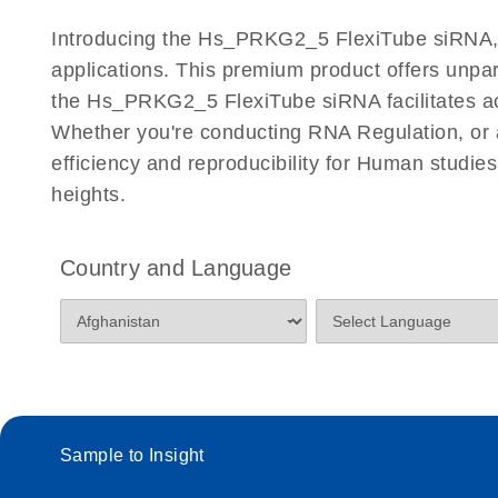
Certificates of Analysis
Introducing the Hs_PRKG2_5 FlexiTube siRNA, a 
applications. This premium product offers unp
the Hs_PRKG2_5 FlexiTube siRNA facilitates accur
Whether you're conducting RNA Regulation, or a
efficiency and reproducibility for Human stud
heights.
Country and Language
Sample to Insight