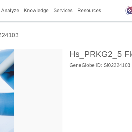
auto_awes
Analyze
Knowledge
Services
Resources
224103
Hs_PRKG2_5 Fl
GeneGlobe ID: SI02224103