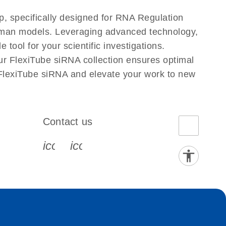
, specifically designed for RNA Regulation
Human models. Leveraging advanced technology,
tool for your scientific investigations.
ur FlexiTube siRNA collection ensures optimal
 FlexiTube siRNA and elevate your work to new
Contact us
book-s
instagram-s
0077_youtube-s
icon_0072_phone-s
icon_0063_envelope-s