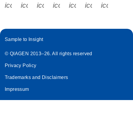
icon_0340_cc_gen_x-s
icon_0066_linkedin-s
icon_0064_facebook-s
icon_0065_instagram-s
icon_0077_youtube
icon_0072_pho
icon_006
Sample to Insight
© QIAGEN 2013–26. All rights reserved
Privacy Policy
Trademarks and Disclaimers
Impressum