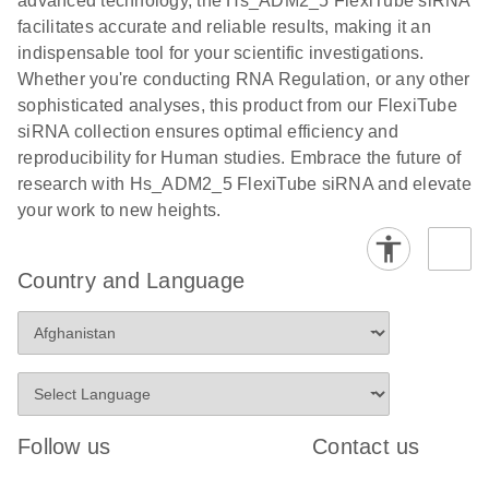
advanced technology, the Hs_ADM2_5 FlexiTube siRNA
facilitates accurate and reliable results, making it an
indispensable tool for your scientific investigations.
Whether you're conducting RNA Regulation, or any other
sophisticated analyses, this product from our FlexiTube
siRNA collection ensures optimal efficiency and
reproducibility for Human studies. Embrace the future of
research with Hs_ADM2_5 FlexiTube siRNA and elevate
your work to new heights.
Country and Language
Follow us
Contact us