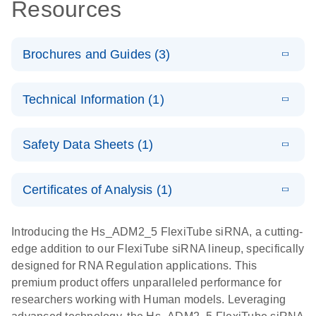
Resources
Brochures and Guides (3)
E
Flexible RNAi
LITERATURE
Download
Technical Information (1)
(1MB)
N
Technologies
You Can Rely
E
(EN) -
LITERATURE
On - (EN)
Download
Safety Data Sheets (1)
(1.8MB)
N
Validation of
Short
E
RNA
LITERATURE
Safety Data Sheets
Download
EN
Interfering
(1MB)
N
Functional
Certificates of Analysis (1)
RNA
Download Safety Data Sheets for QIAGEN product
Analysis
Knockdowns
components.
Certificates of Analysis
EN
Introducing the Hs_ADM2_5 FlexiTube siRNA, a cutting-
by Quantitative
E
RNA Universe
LITERATURE
Download
edge addition to our FlexiTube siRNA lineup, specifically
Real-Time
(927.1KB)
N
brochure
designed for RNA Regulation applications. This
PCR
premium product offers unparalleled performance for
researchers working with Human models. Leveraging