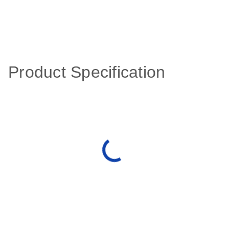
Product Specification