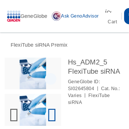
icon_00
GeneGlobe
auto_awesome
Ask GenoAdvisor
Cart
FlexiTube siRNA Premix
Hs_ADM2_5
FlexiTube siRNA
GeneGlobe ID:
|
SI02645804
Cat. No.:
|
Varies
FlexiTube
siRNA