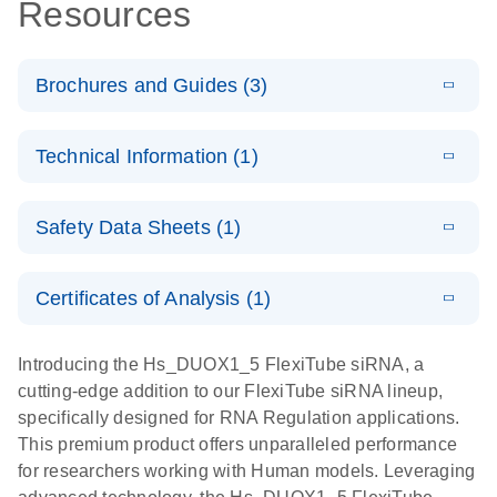
Resources
Brochures and Guides (3)
E
Flexible RNAi
LITERATURE
Download
Technical Information (1)
(1MB)
N
Technologies
You Can Rely
E
(EN) -
LITERATURE
On - (EN)
Download
Safety Data Sheets (1)
(1.8MB)
N
Validation of
Short
E
RNA
LITERATURE
Safety Data Sheets
Download
EN
Interfering
(1MB)
N
Functional
Certificates of Analysis (1)
RNA
Download Safety Data Sheets for QIAGEN product
Analysis
Knockdowns
components.
Certificates of Analysis
EN
Introducing the Hs_DUOX1_5 FlexiTube siRNA, a
by Quantitative
E
RNA Universe
LITERATURE
Download
cutting-edge addition to our FlexiTube siRNA lineup,
Real-Time
(927.1KB)
N
brochure
specifically designed for RNA Regulation applications.
PCR
This premium product offers unparalleled performance
for researchers working with Human models. Leveraging