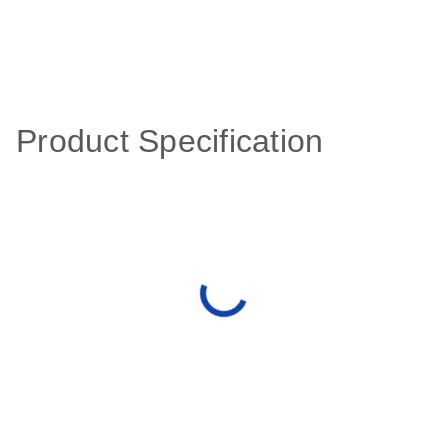
Product Specification