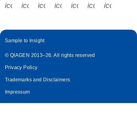
icon_0340_cc_gen_x-s
icon_0066_linkedin-s
icon_0064_facebook-s
icon_0065_instagram-s
icon_0077_youtube
icon_0072_pho
icon_006
Sample to Insight
© QIAGEN 2013–26. All rights reserved
Privacy Policy
Trademarks and Disclaimers
Impressum