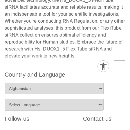
advanced technology, the Hs_DUOX1_5 FlexiTube
siRNA facilitates accurate and reliable results, making it
an indispensable tool for your scientific investigations.
Whether you're conducting RNA Regulation, or any other
sophisticated analyses, this product from our FlexiTube
siRNA collection ensures optimal efficiency and
reproducibility for Human studies. Embrace the future of
research with Hs_DUOX1_5 FlexiTube siRNA and
elevate your work to new heights.
Country and Language
Follow us
Contact us