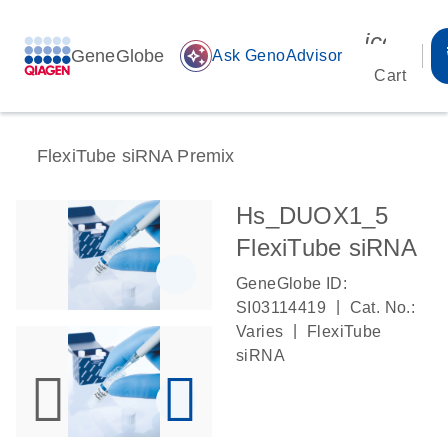
icon_00
GeneGlobe
auto_awesome
Ask GenoAdvisor
Cart
FlexiTube siRNA Premix
Hs_DUOX1_5
FlexiTube siRNA
GeneGlobe ID:
|
SI03114419
Cat. No.:
|
Varies
FlexiTube
siRNA