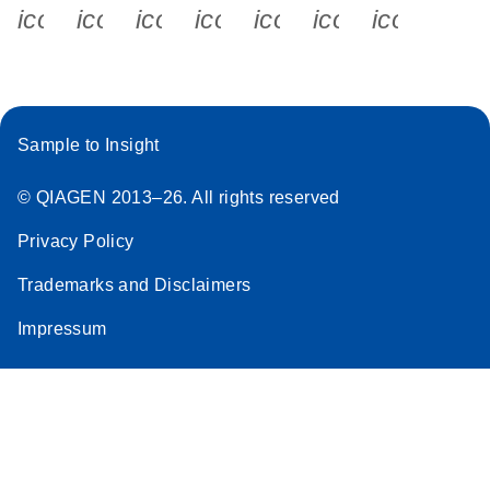
icon_0340_cc_gen_x-s
icon_0066_linkedin-s
icon_0064_facebook-s
icon_0065_instagram-s
icon_0077_youtube
icon_0072_pho
icon_006
Sample to Insight
© QIAGEN 2013–26. All rights reserved
Privacy Policy
Trademarks and Disclaimers
Impressum