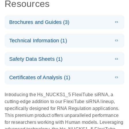
Resources
Brochures and Guides (3)
E
Flexible RNAi
LITERATURE
Download
Technical Information (1)
(1MB)
N
Technologies
You Can Rely
E
(EN) -
LITERATURE
On - (EN)
Download
Safety Data Sheets (1)
(1.8MB)
N
Validation of
Short
E
RNA
LITERATURE
Safety Data Sheets
Download
EN
Interfering
(1MB)
N
Functional
Certificates of Analysis (1)
RNA
Download Safety Data Sheets for QIAGEN product
Analysis
Knockdowns
components.
Certificates of Analysis
EN
Introducing the Hs_NUCKS1_5 FlexiTube siRNA, a
by Quantitative
E
RNA Universe
LITERATURE
Download
cutting-edge addition to our FlexiTube siRNA lineup,
Real-Time
(927.1KB)
N
brochure
specifically designed for RNA Regulation applications.
PCR
This premium product offers unparalleled performance
for researchers working with Human models. Leveraging