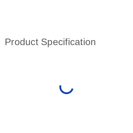
Product Specification