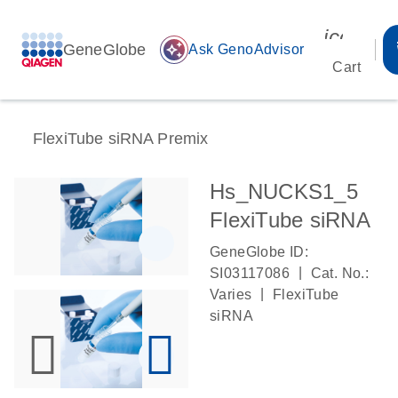
icon_00
GeneGlobe
auto_awesome
Ask GenoAdvisor
Cart
FlexiTube siRNA Premix
Hs_NUCKS1_5
FlexiTube siRNA
GeneGlobe ID:
|
SI03117086
Cat. No.:
|
Varies
FlexiTube
siRNA