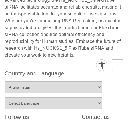
advanced technology, the Hs_NUCKS1_5 FlexiTube
siRNA facilitates accurate and reliable results, making it
an indispensable tool for your scientific investigations.
Whether you're conducting RNA Regulation, or any other
sophisticated analyses, this product from our FlexiTube
siRNA collection ensures optimal efficiency and
reproducibility for Human studies. Embrace the future of
research with Hs_NUCKS1_5 FlexiTube siRNA and
elevate your work to new heights.
Country and Language
Follow us
Contact us