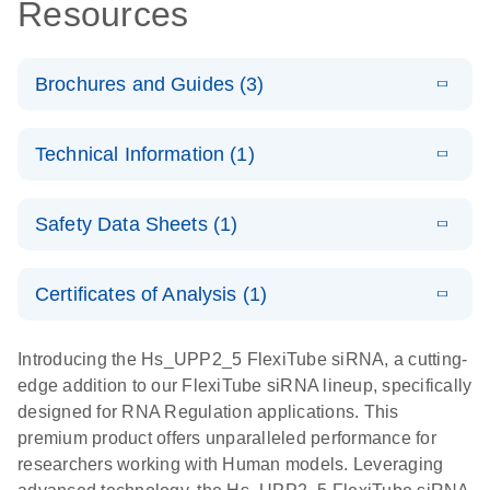
Resources
Brochures and Guides (3)
E
Flexible RNAi
LITERATURE
Download
Technical Information (1)
(1MB)
N
Technologies
You Can Rely
E
(EN) -
LITERATURE
On - (EN)
Download
Safety Data Sheets (1)
(1.8MB)
N
Validation of
Short
E
RNA
LITERATURE
Safety Data Sheets
Download
EN
Interfering
(1MB)
N
Functional
Certificates of Analysis (1)
RNA
Download Safety Data Sheets for QIAGEN product
Analysis
Knockdowns
components.
Certificates of Analysis
EN
Introducing the Hs_UPP2_5 FlexiTube siRNA, a cutting-
by Quantitative
E
RNA Universe
LITERATURE
Download
edge addition to our FlexiTube siRNA lineup, specifically
Real-Time
(927.1KB)
N
brochure
designed for RNA Regulation applications. This
PCR
premium product offers unparalleled performance for
researchers working with Human models. Leveraging