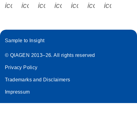
icon_0340_cc_gen_x-s
icon_0066_linkedin-s
icon_0064_facebook-s
icon_0065_instagram-s
icon_0077_youtube
icon_0072_pho
icon_006
Sample to Insight
© QIAGEN 2013–26. All rights reserved
Privacy Policy
Trademarks and Disclaimers
Impressum