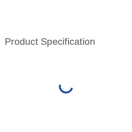
Product Specification