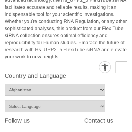
advanced technology, the Hs_UPP2_5 FlexiTube siRNA
facilitates accurate and reliable results, making it an
indispensable tool for your scientific investigations.
Whether you're conducting RNA Regulation, or any other
sophisticated analyses, this product from our FlexiTube
siRNA collection ensures optimal efficiency and
reproducibility for Human studies. Embrace the future of
research with Hs_UPP2_5 FlexiTube siRNA and elevate
your work to new heights.
Country and Language
Follow us
Contact us