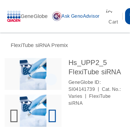
icon_00
GeneGlobe
auto_awesome
Ask GenoAdvisor
Cart
FlexiTube siRNA Premix
Hs_UPP2_5
FlexiTube siRNA
GeneGlobe ID:
|
SI04141739
Cat. No.:
|
Varies
FlexiTube
siRNA