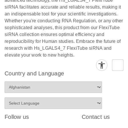
advanced technology, the Hs_LGALS4_7 FlexiTube
siRNA facilitates accurate and reliable results, making it
an indispensable tool for your scientific investigations.
Whether you're conducting RNA Regulation, or any other
sophisticated analyses, this product from our FlexiTube
siRNA collection ensures optimal efficiency and
reproducibility for Human studies. Embrace the future of
research with Hs_LGALS4_7 FlexiTube siRNA and
elevate your work to new heights.
Country and Language
Follow us
Contact us