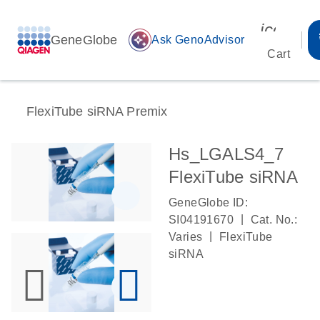
icon_00
GeneGlobe
auto_awesome
Ask GenoAdvisor
Cart
FlexiTube siRNA Premix
Hs_LGALS4_7
FlexiTube siRNA
GeneGlobe ID:
|
SI04191670
Cat. No.:
|
Varies
FlexiTube
siRNA