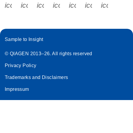
icon_0340_cc_gen_x-s
icon_0066_linkedin-s
icon_0064_facebook-s
icon_0065_instagram-s
icon_0077_youtube
icon_0072_pho
icon_006
Sample to Insight
© QIAGEN 2013–26. All rights reserved
Privacy Policy
Trademarks and Disclaimers
Impressum