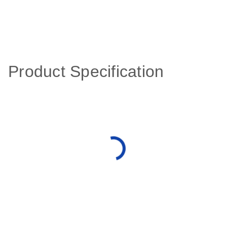
Product Specification