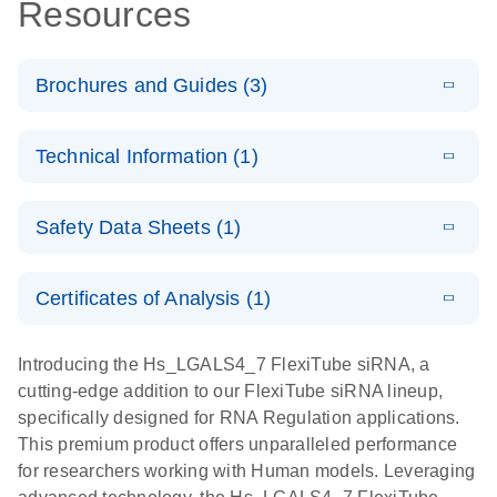
Resources
Brochures and Guides (3)
E
Flexible RNAi
LITERATURE
Download
Technical Information (1)
(1MB)
N
Technologies
You Can Rely
E
(EN) -
LITERATURE
On - (EN)
Download
Safety Data Sheets (1)
(1.8MB)
N
Validation of
Short
E
RNA
LITERATURE
Safety Data Sheets
Download
EN
Interfering
(1MB)
N
Functional
Certificates of Analysis (1)
RNA
Download Safety Data Sheets for QIAGEN product
Analysis
Knockdowns
components.
Certificates of Analysis
EN
Introducing the Hs_LGALS4_7 FlexiTube siRNA, a
by Quantitative
E
RNA Universe
LITERATURE
Download
cutting-edge addition to our FlexiTube siRNA lineup,
Real-Time
(927.1KB)
N
brochure
specifically designed for RNA Regulation applications.
PCR
This premium product offers unparalleled performance
for researchers working with Human models. Leveraging