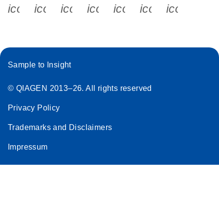
icon_0340_cc_gen_x-s
icon_0066_linkedin-s
icon_0064_facebook-s
icon_0065_instagram-s
icon_0077_youtube
icon_0072_pho
icon_006
Sample to Insight
© QIAGEN 2013–26. All rights reserved
Privacy Policy
Trademarks and Disclaimers
Impressum