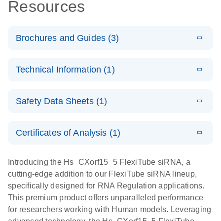
Resources
Brochures and Guides (3)
E
Flexible RNAi
LITERATURE
Download
Technical Information (1)
(1MB)
N
Technologies
You Can Rely
E
(EN) -
LITERATURE
On - (EN)
Download
Safety Data Sheets (1)
(1.8MB)
N
Validation of
Short
E
RNA
LITERATURE
Safety Data Sheets
Download
EN
Interfering
(1MB)
N
Functional
Certificates of Analysis (1)
RNA
Download Safety Data Sheets for QIAGEN product
Analysis
Knockdowns
components.
Certificates of Analysis
EN
Introducing the Hs_CXorf15_5 FlexiTube siRNA, a
by Quantitative
E
RNA Universe
LITERATURE
Download
cutting-edge addition to our FlexiTube siRNA lineup,
Real-Time
(927.1KB)
N
brochure
specifically designed for RNA Regulation applications.
PCR
This premium product offers unparalleled performance
for researchers working with Human models. Leveraging