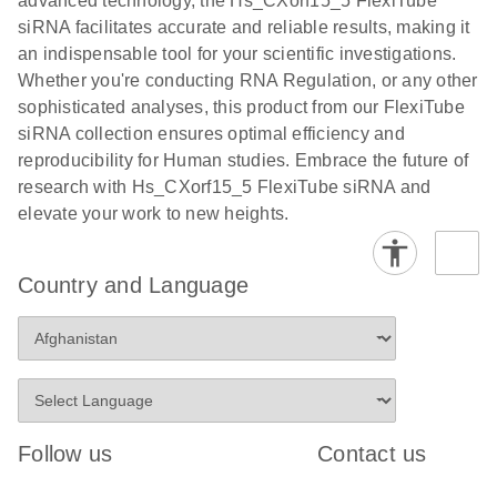
advanced technology, the Hs_CXorf15_5 FlexiTube
siRNA facilitates accurate and reliable results, making it
an indispensable tool for your scientific investigations.
Whether you're conducting RNA Regulation, or any other
sophisticated analyses, this product from our FlexiTube
siRNA collection ensures optimal efficiency and
reproducibility for Human studies. Embrace the future of
research with Hs_CXorf15_5 FlexiTube siRNA and
elevate your work to new heights.
Country and Language
Follow us
Contact us