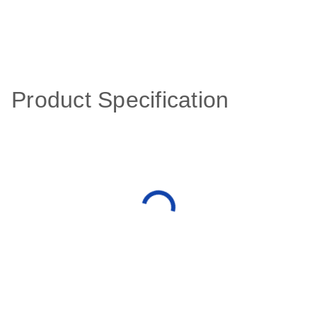
Product Specification