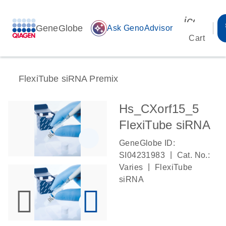
icon_00
GeneGlobe
auto_awesome
Ask GenoAdvisor
Cart
FlexiTube siRNA Premix
Hs_CXorf15_5
FlexiTube siRNA
GeneGlobe ID:
|
SI04231983
Cat. No.:
|
Varies
FlexiTube
siRNA