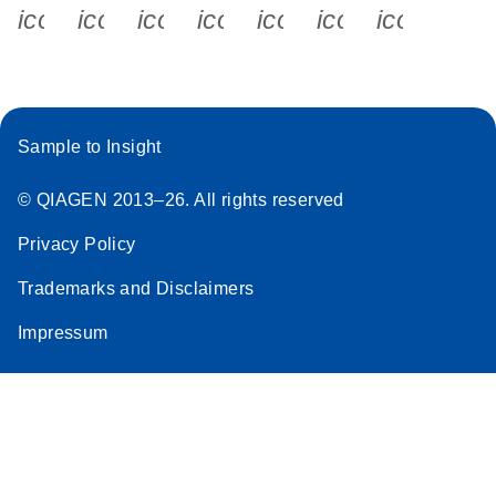
icon_0340_cc_gen_x-s
icon_0066_linkedin-s
icon_0064_facebook-s
icon_0065_instagram-s
icon_0077_youtube
icon_0072_pho
icon_006
Sample to Insight
© QIAGEN 2013–26. All rights reserved
Privacy Policy
Trademarks and Disclaimers
Impressum