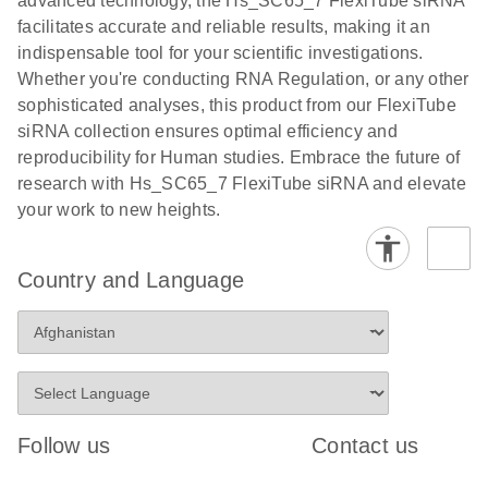
advanced technology, the Hs_SC65_7 FlexiTube siRNA
facilitates accurate and reliable results, making it an
indispensable tool for your scientific investigations.
Whether you're conducting RNA Regulation, or any other
sophisticated analyses, this product from our FlexiTube
siRNA collection ensures optimal efficiency and
reproducibility for Human studies. Embrace the future of
research with Hs_SC65_7 FlexiTube siRNA and elevate
your work to new heights.
Country and Language
Follow us
Contact us