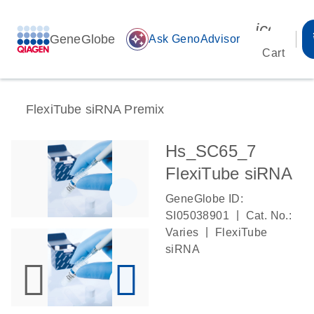
icon_00
GeneGlobe
auto_awesome
Ask GenoAdvisor
Cart
FlexiTube siRNA Premix
Hs_SC65_7
FlexiTube siRNA
GeneGlobe ID:
|
SI05038901
Cat. No.:
|
Varies
FlexiTube
siRNA