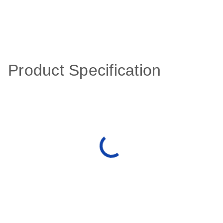
Product Specification