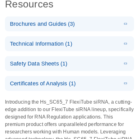
Resources
Brochures and Guides (3)
E
Flexible RNAi
LITERATURE
Download
Technical Information (1)
(1MB)
N
Technologies
You Can Rely
E
(EN) -
LITERATURE
On - (EN)
Download
Safety Data Sheets (1)
(1.8MB)
N
Validation of
Short
E
RNA
LITERATURE
Safety Data Sheets
Download
EN
Interfering
(1MB)
N
Functional
Certificates of Analysis (1)
RNA
Download Safety Data Sheets for QIAGEN product
Analysis
Knockdowns
components.
Certificates of Analysis
EN
Introducing the Hs_SC65_7 FlexiTube siRNA, a cutting-
by Quantitative
E
RNA Universe
LITERATURE
Download
edge addition to our FlexiTube siRNA lineup, specifically
Real-Time
(927.1KB)
N
brochure
designed for RNA Regulation applications. This
PCR
premium product offers unparalleled performance for
researchers working with Human models. Leveraging