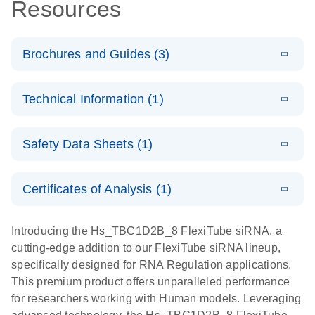
Resources
Brochures and Guides (3)
E
Flexible RNAi
LITERATURE
Download
Technical Information (1)
(1MB)
N
Technologies
You Can Rely
E
(EN) -
LITERATURE
On - (EN)
Download
Safety Data Sheets (1)
(1.8MB)
N
Validation of
Short
E
RNA
LITERATURE
Safety Data Sheets
Download
EN
Interfering
(1MB)
N
Functional
Certificates of Analysis (1)
RNA
Download Safety Data Sheets for QIAGEN product
Analysis
Knockdowns
components.
Certificates of Analysis
EN
Introducing the Hs_TBC1D2B_8 FlexiTube siRNA, a
by Quantitative
E
RNA Universe
LITERATURE
Download
cutting-edge addition to our FlexiTube siRNA lineup,
Real-Time
(927.1KB)
N
brochure
specifically designed for RNA Regulation applications.
PCR
This premium product offers unparalleled performance
for researchers working with Human models. Leveraging