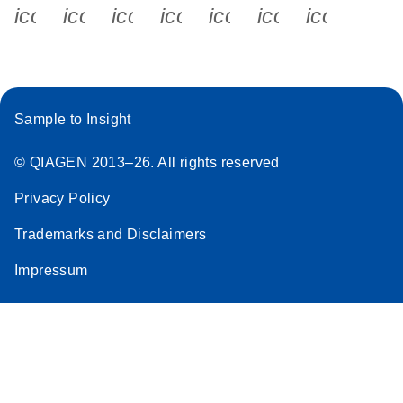
icon_0340_cc_gen_x-s
icon_0066_linkedin-s
icon_0064_facebook-s
icon_0065_instagram-s
icon_0077_youtube
icon_0072_pho
icon_006
Sample to Insight
© QIAGEN 2013–26. All rights reserved
Privacy Policy
Trademarks and Disclaimers
Impressum