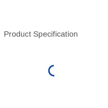
Product Specification