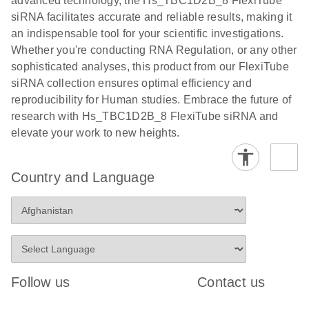
advanced technology, the Hs_TBC1D2B_8 FlexiTube
siRNA facilitates accurate and reliable results, making it
an indispensable tool for your scientific investigations.
Whether you're conducting RNA Regulation, or any other
sophisticated analyses, this product from our FlexiTube
siRNA collection ensures optimal efficiency and
reproducibility for Human studies. Embrace the future of
research with Hs_TBC1D2B_8 FlexiTube siRNA and
elevate your work to new heights.
Country and Language
Follow us
Contact us