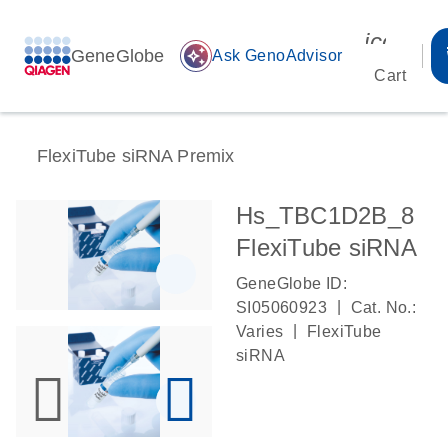
icon_00
GeneGlobe
auto_awesome
Ask GenoAdvisor
Cart
FlexiTube siRNA Premix
Hs_TBC1D2B_8
FlexiTube siRNA
GeneGlobe ID:
|
SI05060923
Cat. No.:
|
Varies
FlexiTube
siRNA