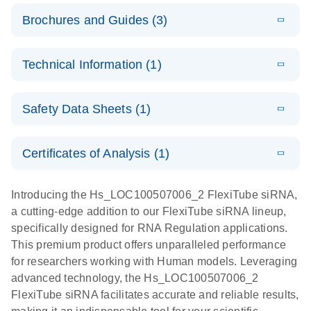
Brochures and Guides (3)
E
Flexible RNAi
LITERATURE
Download
Technical Information (1)
(1MB)
N
Technologies
You Can Rely
E
(EN) -
LITERATURE
On - (EN)
Download
Safety Data Sheets (1)
(1.8MB)
N
Validation of
Short
E
RNA
LITERATURE
Safety Data Sheets
Download
EN
Interfering
(1MB)
N
Functional
Certificates of Analysis (1)
RNA
Download Safety Data Sheets for QIAGEN product
Analysis
Knockdowns
components.
Certificates of Analysis
EN
Introducing the Hs_LOC100507006_2 FlexiTube siRNA,
by Quantitative
E
RNA Universe
LITERATURE
Download
a cutting-edge addition to our FlexiTube siRNA lineup,
Real-Time
(927.1KB)
N
brochure
specifically designed for RNA Regulation applications.
PCR
This premium product offers unparalleled performance
for researchers working with Human models. Leveraging
advanced technology, the Hs_LOC100507006_2
FlexiTube siRNA facilitates accurate and reliable results,