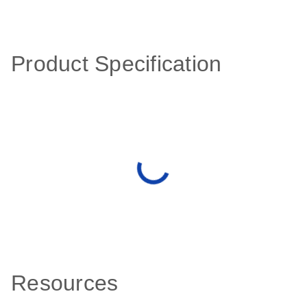
Product Specification
Resources