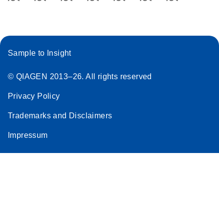
Sample to Insight
© QIAGEN 2013–26. All rights reserved
Privacy Policy
Trademarks and Disclaimers
Impressum