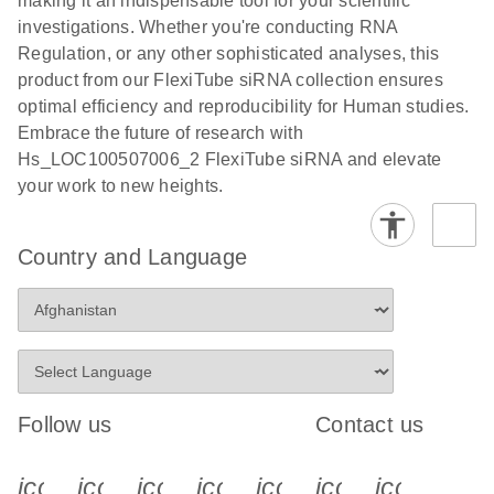
making it an indispensable tool for your scientific
investigations. Whether you're conducting RNA
Regulation, or any other sophisticated analyses, this
product from our FlexiTube siRNA collection ensures
optimal efficiency and reproducibility for Human studies.
Embrace the future of research with
Hs_LOC100507006_2 FlexiTube siRNA and elevate
your work to new heights.
Country and Language
Follow us
Contact us
icon_0340_cc_gen_x-s
icon_0066_linkedin-s
icon_0064_facebook-s
icon_0065_instagram-s
icon_0077_youtube
icon_0072_pho
icon_006