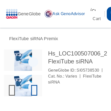
icon_00
GeneGlobe
auto_awesome
Ask GenoAdvisor
Cart
FlexiTube siRNA Premix
Hs_LOC100507006_2
FlexiTube siRNA
|
GeneGlobe ID: SI05738530
|
Cat. No.: Varies
FlexiTube
siRNA