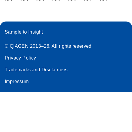
Sample to Insight
© QIAGEN 2013–26. All rights reserved
Privacy Policy
Trademarks and Disclaimers
Impressum