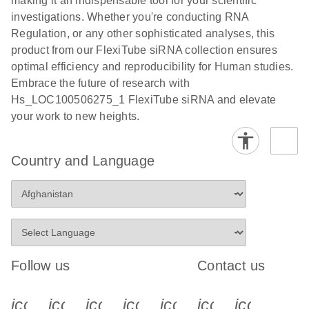
making it an indispensable tool for your scientific
investigations. Whether you're conducting RNA
Regulation, or any other sophisticated analyses, this
product from our FlexiTube siRNA collection ensures
optimal efficiency and reproducibility for Human studies.
Embrace the future of research with
Hs_LOC100506275_1 FlexiTube siRNA and elevate
your work to new heights.
Country and Language
Follow us
Contact us
icon_0340_cc_gen_x-s
icon_0066_linkedin-s
icon_0064_facebook-s
icon_0065_instagram-s
icon_0077_youtube
icon_0072_pho
icon_006