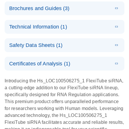
Brochures and Guides (3)
E
Flexible RNAi
LITERATURE
Download
Technical Information (1)
(1MB)
N
Technologies
You Can Rely
E
(EN) -
LITERATURE
On - (EN)
Download
Safety Data Sheets (1)
(1.8MB)
N
Validation of
Short
E
RNA
LITERATURE
Safety Data Sheets
Download
EN
Interfering
(1MB)
N
Functional
Certificates of Analysis (1)
RNA
Download Safety Data Sheets for QIAGEN product
Analysis
Knockdowns
components.
Certificates of Analysis
EN
Introducing the Hs_LOC100506275_1 FlexiTube siRNA,
by Quantitative
E
RNA Universe
LITERATURE
Download
a cutting-edge addition to our FlexiTube siRNA lineup,
Real-Time
(927.1KB)
N
brochure
specifically designed for RNA Regulation applications.
PCR
This premium product offers unparalleled performance
for researchers working with Human models. Leveraging
advanced technology, the Hs_LOC100506275_1
FlexiTube siRNA facilitates accurate and reliable results,