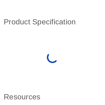
Product Specification
Resources