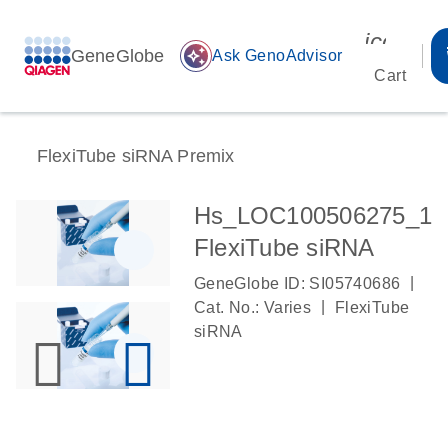
icon_00
GeneGlobe
auto_awesome
Ask GenoAdvisor
Cart
FlexiTube siRNA Premix
Hs_LOC100506275_1
FlexiTube siRNA
|
GeneGlobe ID: SI05740686
|
Cat. No.: Varies
FlexiTube
siRNA