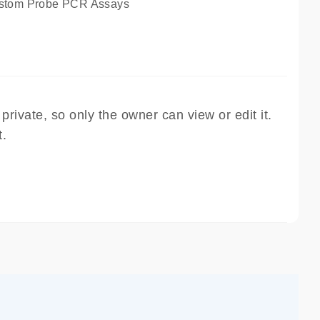
tom Probe PCR Assays
rivate, so only the owner can view or edit it.
t.