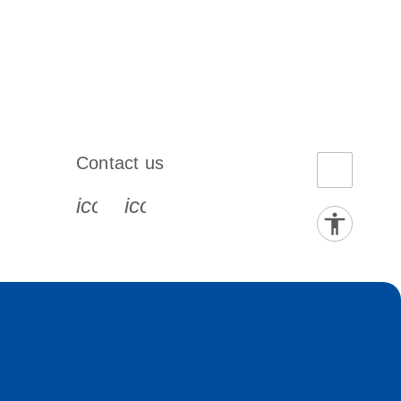
Contact us
book-s
instagram-s
0077_youtube-s
icon_0072_phone-s
icon_0063_envelope-s