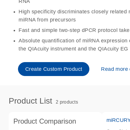
RNA
High specificity discriminates closely relat
miRNA from precursors
Fast and simple two-step dPCR protocol take
Absolute quantification of miRNA expressio
the QIAcuity instrument and the QIAcuity EG
Create Custom Product
Read more
Product List
2 products
Product Comparison
miRCURY