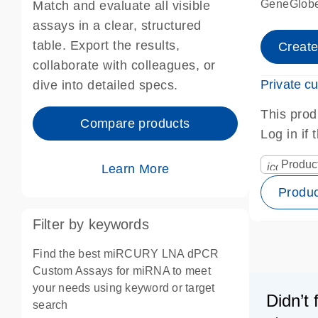
GeneGlobe
Match and evaluate all visible
assays in a clear, structured
table. Export the results,
Creat
collaborate with colleagues, or
Private c
dive into detailed specs.
This prod
Compare products
Log in if
Produc
icon_0067
Learn More
Produ
Filter by keywords
Find the best miRCURY LNA dPCR
Custom Assays for miRNA to meet
your needs using keyword or target
Didn’t 
search