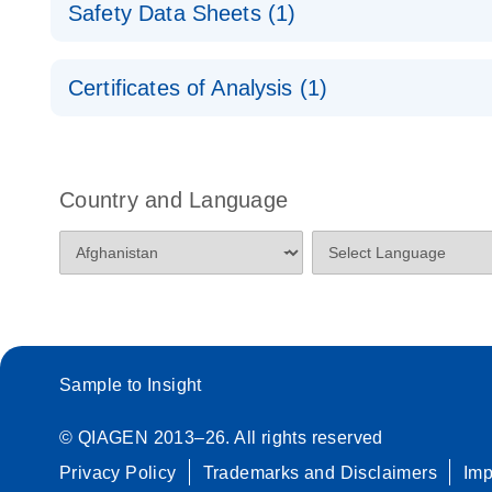
For highly sensitive, real-time RT-PCR detection
Quick-Start Protocol
Safety Data Sheets (1)
Poster for download
miRCURY LNA RT Kit
Safety Data Sheets
Certificates of Analysis (1)
Download Safety Data Sheets for QIAGEN product
Certificates of Analysis
Country and Language
Sample to Insight
© QIAGEN 2013–26. All rights reserved
Privacy Policy
Trademarks and Disclaimers
Im