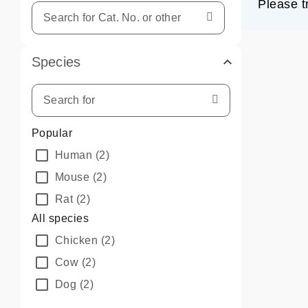
Please t
Species
Popular
Human
(2)
Mouse
(2)
Rat
(2)
All species
Chicken
(2)
Cow
(2)
Dog
(2)