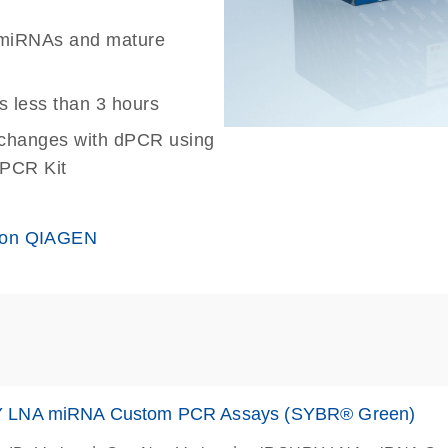
ed miRNAs and mature
s less than 3 hours
n changes with dPCR using
 PCR Kit
 on QIAGEN
 LNA miRNA Custom PCR Assays (SYBR® Green)