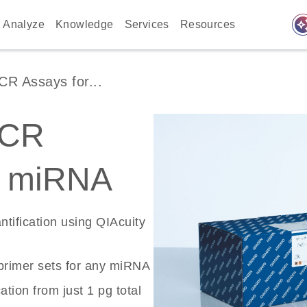
auto_awes
Analyze
Knowledge
Services
Resources
 Assays for...
PCR
r miRNA
tification using QIAcuity
rimer sets for any miRNA
tion from just 1 pg total