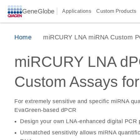
GeneGlobe
Applications
Custom Products
Home
miRCURY LNA miRNA Custom PCR
miRCURY LNA d
Custom Assays fo
For extremely sensitive and specific miRNA quan
EvaGreen-based dPCR
Design your own LNA-enhanced digital PCR p
Unmatched sensitivity allows miRNA quantifica