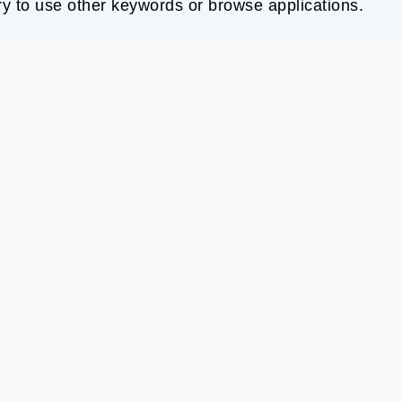
ry to use other keywords or browse applications.