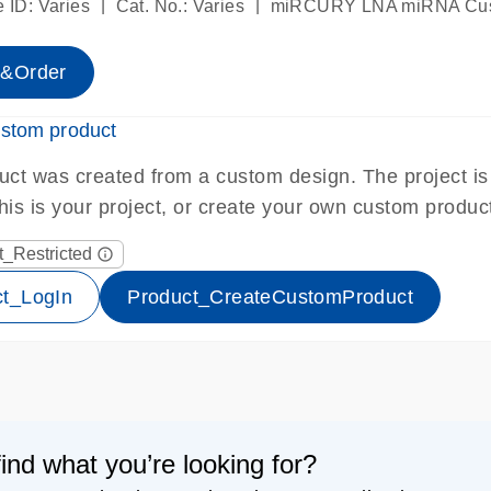
|
|
 ID: Varies
Cat. No.: Varies
miRCURY LNA miRNA Cus
e&Order
ustom product
uct was created from a custom design. The project is p
 this is your project, or create your own custom produc
t_Restricted
info_outline
_lock-s
ct_LogIn
Product_CreateCustomProduct
find what you’re looking for?