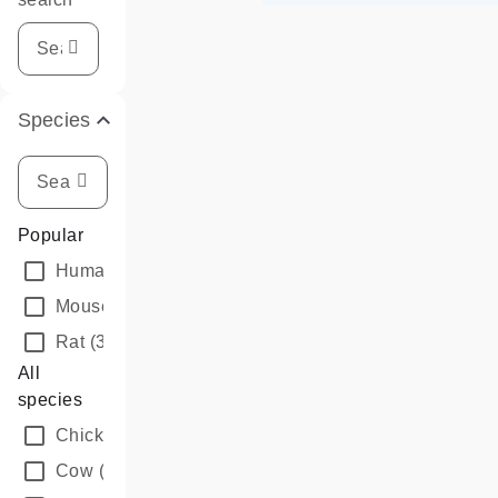
Species
Popular
Human
(3)
Mouse
(3)
Rat
(3)
All
species
Chicken
(3)
Cow
(3)