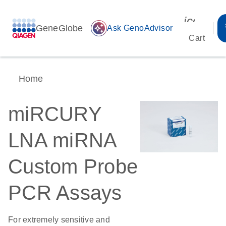
icon_00
GeneGlobe
auto_awesome
Ask GenoAdvisor
Cart
Home
miRCURY
LNA miRNA
Custom Probe
PCR Assays
For extremely sensitive and