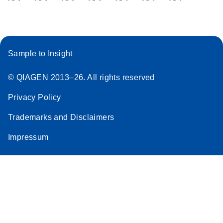
Handbook
For highly sensitive, ultrafast real-time RT-PCR
detection of miRNAs from exosomes,
serum/plasma, and other biofluids
Sample to Insight
E
miRCURY
LITERATURE
Download
(707.9KB)
© QIAGEN 2013–26. All rights reserved
N
LNA miRNA
®
SYBR
Green
Privacy Policy
PCR
Trademarks and Disclaimers
Handbook
For highly sensitive, real-time RT-PCR detection of
Impressum
miRNAs using SYBR Green