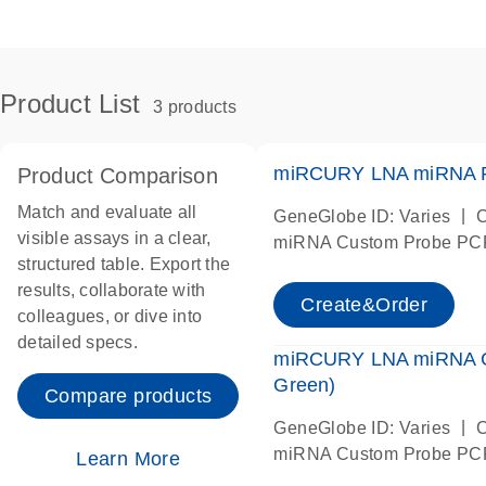
Product List
3 products
miRCURY LNA miRNA P
Product Comparison
Match and evaluate all
|
GeneGlobe ID: Varies
C
visible assays in a clear,
miRNA Custom Probe PC
structured table. Export the
results, collaborate with
Create&Order
colleagues, or dive into
detailed specs.
miRCURY LNA miRNA 
Green)
Compare products
|
GeneGlobe ID: Varies
C
miRNA Custom Probe PC
Learn More