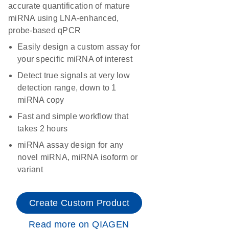
accurate quantification of mature
miRNA using LNA-enhanced,
probe-based qPCR
Easily design a custom assay for
your specific miRNA of interest
Detect true signals at very low
detection range, down to 1
miRNA copy
Fast and simple workflow that
takes 2 hours
miRNA assay design for any
novel miRNA, miRNA isoform or
variant
Create Custom Product
Read more on QIAGEN