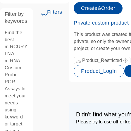
Create&Order
Filters
Filter by
icon_0345_cc_gen_tune-s
keywords
Private custom product
Find the
This product was created f
best
private, so only the owner ca
miRCURY
project, or create your ow
LNA
Product_Restricted
miRNA
info_outline
icon_0067_lock-s
Custom
Product_LogIn
Probe
PCR
Assays to
meet your
needs
using
Didn’t find what you’
keyword
Please try to use other k
or target
search