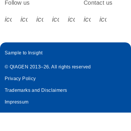
Follow us
Contact us
icon_0340_cc_gen_x-s
icon_0066_linkedin-s
icon_0064_facebook-s
icon_0065_instagram-s
icon_0077_youtube
icon_0072_pho
icon_006
Sample to Insight
© QIAGEN 2013–26. All rights reserved
Privacy Policy
Trademarks and Disclaimers
Impressum