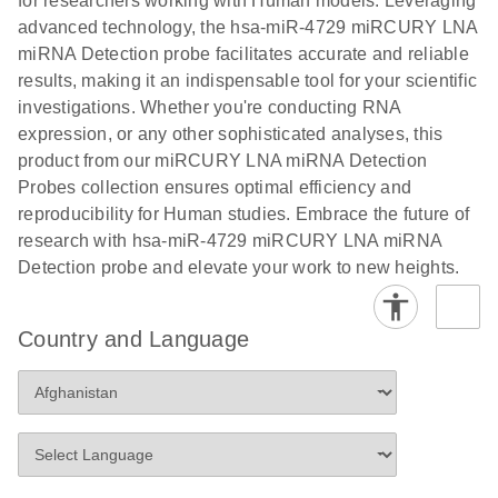
for researchers working with Human models. Leveraging
advanced technology, the hsa-miR-4729 miRCURY LNA
miRNA Detection probe facilitates accurate and reliable
results, making it an indispensable tool for your scientific
investigations. Whether you're conducting RNA
expression, or any other sophisticated analyses, this
product from our miRCURY LNA miRNA Detection
Probes collection ensures optimal efficiency and
reproducibility for Human studies. Embrace the future of
research with hsa-miR-4729 miRCURY LNA miRNA
Detection probe and elevate your work to new heights.
Country and Language