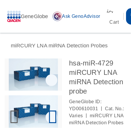
icon_00
GeneGlobe
auto_awesome
Ask GenoAdvisor
Cart
miRCURY LNA miRNA Detection Probes
hsa-miR-4729
miRCURY LNA
miRNA Detection
probe
GeneGlobe ID:
|
YD00610031
Cat. No.:
|
Varies
miRCURY LNA
miRNA Detection Probes