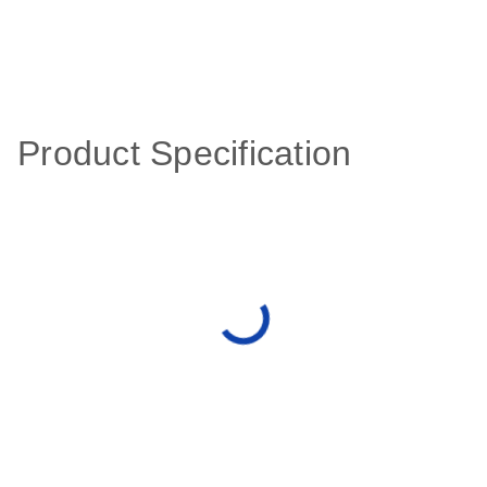
Product Specification