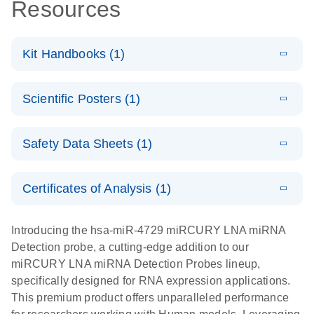
Resources
Kit Handbooks (1)
E
miRCURY
LITERATURE
Download
Scientific Posters (1)
(524.6KB)
N
LNA miRNA
Detection
E
Explore the
LITERATURE
Probes
Download
Safety Data Sheets (1)
(1MB)
N
RNA Universe!
Handbook
Poster for download
Safety Data Sheets
EN
Certificates of Analysis (1)
Download Safety Data Sheets for QIAGEN product
components.
Certificates of Analysis
EN
Introducing the hsa-miR-4729 miRCURY LNA miRNA
Detection probe, a cutting-edge addition to our
miRCURY LNA miRNA Detection Probes lineup,
specifically designed for RNA expression applications.
This premium product offers unparalleled performance