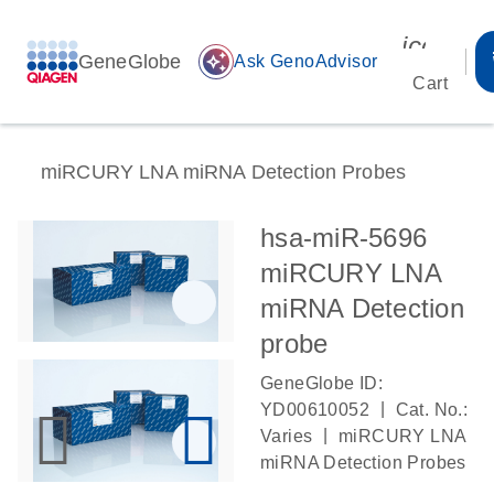
icon_00
GeneGlobe
auto_awesome
Ask GenoAdvisor
Cart
miRCURY LNA miRNA Detection Probes
hsa-miR-5696
miRCURY LNA
miRNA Detection
probe
GeneGlobe ID:
|
YD00610052
Cat. No.:
|
Varies
miRCURY LNA
miRNA Detection Probes