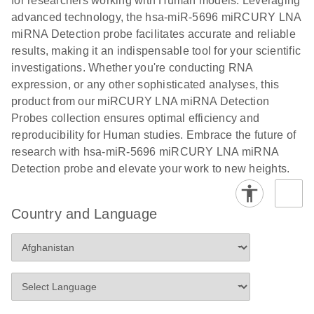
for researchers working with Human models. Leveraging
advanced technology, the hsa-miR-5696 miRCURY LNA
miRNA Detection probe facilitates accurate and reliable
results, making it an indispensable tool for your scientific
investigations. Whether you're conducting RNA
expression, or any other sophisticated analyses, this
product from our miRCURY LNA miRNA Detection
Probes collection ensures optimal efficiency and
reproducibility for Human studies. Embrace the future of
research with hsa-miR-5696 miRCURY LNA miRNA
Detection probe and elevate your work to new heights.
Country and Language