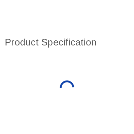
Product Specification