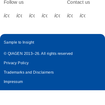
Follow us
Contact us
icon_0340_cc_gen_x-s
icon_0066_linkedin-s
icon_0064_facebook-s
icon_0065_instagram-s
icon_0077_youtube
icon_0072_pho
icon_006
Sample to Insight
© QIAGEN 2013–26. All rights reserved
Privacy Policy
Trademarks and Disclaimers
Impressum