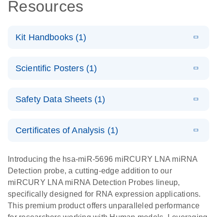
Resources
Kit Handbooks (1)
E
miRCURY
LITERATURE
Download
Scientific Posters (1)
(524.6KB)
N
LNA miRNA
Detection
E
Explore the
LITERATURE
Probes
Download
Safety Data Sheets (1)
(1MB)
N
RNA Universe!
Handbook
Poster for download
Safety Data Sheets
EN
Certificates of Analysis (1)
Download Safety Data Sheets for QIAGEN product
components.
Certificates of Analysis
EN
Introducing the hsa-miR-5696 miRCURY LNA miRNA
Detection probe, a cutting-edge addition to our
miRCURY LNA miRNA Detection Probes lineup,
specifically designed for RNA expression applications.
This premium product offers unparalleled performance