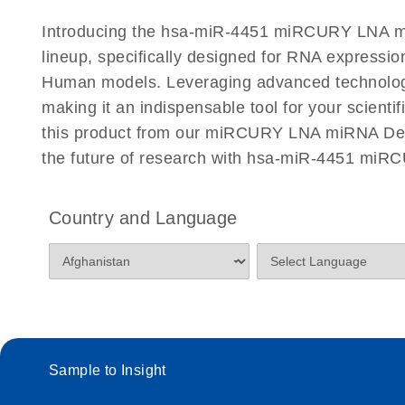
Certificates of Analysis
Introducing the hsa-miR-4451 miRCURY LNA mi
lineup, specifically designed for RNA expressio
Human models. Leveraging advanced technology
making it an indispensable tool for your scient
this product from our miRCURY LNA miRNA Detec
the future of research with hsa-miR-4451 miR
Country and Language
Sample to Insight