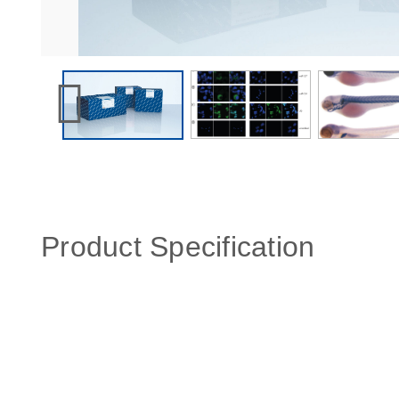
Product Specification