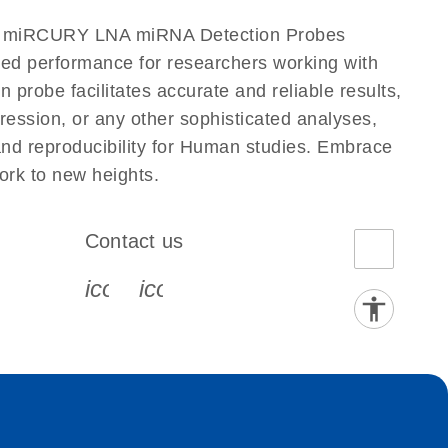
our miRCURY LNA miRNA Detection Probes
eled performance for researchers working with
be facilitates accurate and reliable results,
ression, or any other sophisticated analyses,
nd reproducibility for Human studies. Embrace
rk to new heights.
Contact us
book-s
instagram-s
0077_youtube-s
icon_0072_phone-s
icon_0063_envelope-s