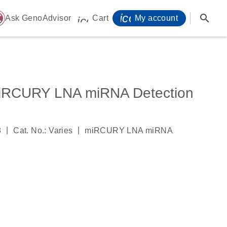
icon_0071_person-
search
ome
Ask GenoAdvisor
Cart
My account
icon_0009_cart-s
iRCURY LNA miRNA Detection
|
|
8
Cat. No.: Varies
miRCURY LNA miRNA