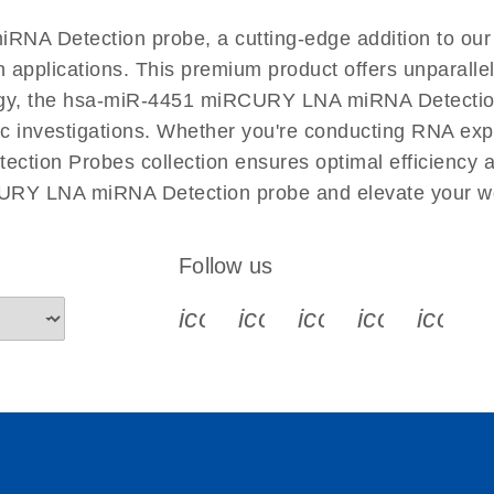
EN
RNA Detection probe, a cutting-edge addition to 
n applications. This premium product offers unparall
, the hsa-miR-4451 miRCURY LNA miRNA Detection pro
ific investigations. Whether you're conducting RNA exp
tion Probes collection ensures optimal efficiency a
CURY LNA miRNA Detection probe and elevate your wo
Follow us
icon_0340_cc_gen_x-s
icon_0066_linkedin-s
icon_0064_face
icon_0065_
icon_