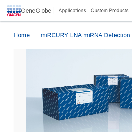
GeneGlobe
Applications
Custom Products
Home
miRCURY LNA miRNA Detection 