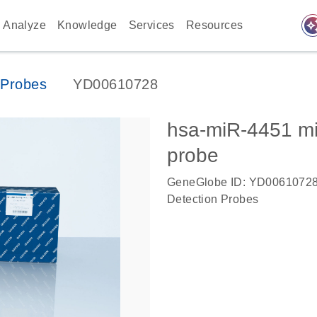
auto_awes
Analyze
Knowledge
Services
Resources
Probes
YD00610728
hsa-miR-4451 m
probe
GeneGlobe ID: YD0061072
Detection Probes