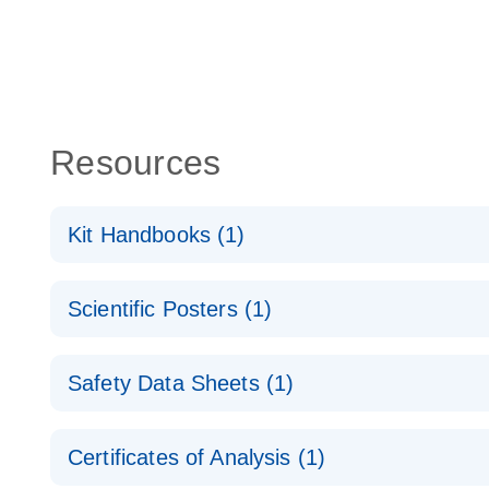
Resources
Kit Handbooks (1)
miRCURY LNA miRNA Detection Probes Handboo
Scientific Posters (1)
Explore the RNA Universe!
E
Safety Data Sheets (1)
Poster for download
Safety Data Sheets
Certificates of Analysis (1)
Download Safety Data Sheets for QIAGEN product