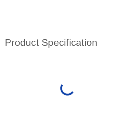
Product Specification