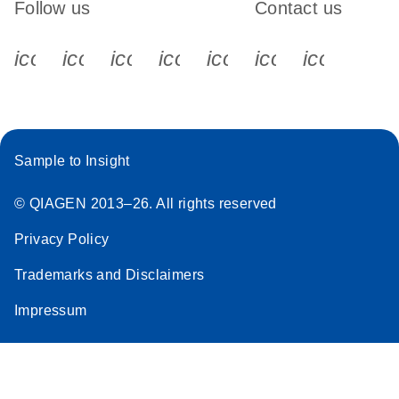
Follow us
Contact us
icon_0340_cc_gen_x-s
icon_0066_linkedin-s
icon_0064_facebook-s
icon_0065_instagram-s
icon_0077_youtube
icon_0072_pho
icon_006
Sample to Insight
© QIAGEN 2013–26. All rights reserved
Privacy Policy
Trademarks and Disclaimers
Impressum