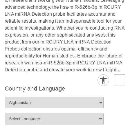
for researchers working with Human models. Leveraging
advanced technology, the hsa-miR-526b-3p miRCURY
LNA miRNA Detection probe facilitates accurate and
reliable results, making it an indispensable tool for your
scientific investigations. Whether you're conducting RNA
expression, or any other sophisticated analyses, this
product from our miRCURY LNA miRNA Detection
Probes collection ensures optimal efficiency and
reproducibility for Human studies. Embrace the future of
research with hsa-miR-526b-3p miRCURY LNA miRNA
Detection probe and elevate your work to new heights.
Country and Language