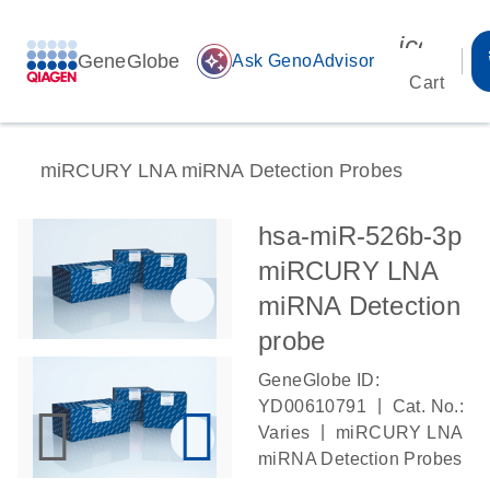
icon_00
GeneGlobe
auto_awesome
Ask GenoAdvisor
Cart
miRCURY LNA miRNA Detection Probes
hsa-miR-526b-3p
miRCURY LNA
miRNA Detection
probe
GeneGlobe ID:
|
YD00610791
Cat. No.:
|
Varies
miRCURY LNA
miRNA Detection Probes