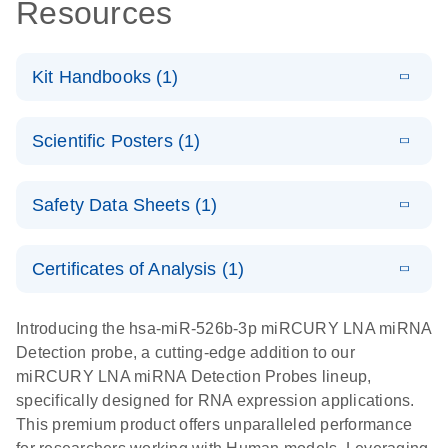
Resources
Kit Handbooks (1)
E
miRCURY
LITERATURE
Download
Scientific Posters (1)
(524.6KB)
N
LNA miRNA
Detection
E
Explore the
LITERATURE
Probes
Download
Safety Data Sheets (1)
(1MB)
N
RNA Universe!
Handbook
Poster for download
Safety Data Sheets
EN
Certificates of Analysis (1)
Download Safety Data Sheets for QIAGEN product
components.
Certificates of Analysis
EN
Introducing the hsa-miR-526b-3p miRCURY LNA miRNA
Detection probe, a cutting-edge addition to our
miRCURY LNA miRNA Detection Probes lineup,
specifically designed for RNA expression applications.
This premium product offers unparalleled performance