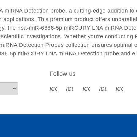
EN
 miRNA Detection probe, a cutting-edge addition 
n applications. This premium product offers unparall
, the hsa-miR-6886-5p miRCURY LNA miRNA Detection
r scientific investigations. Whether you're conductin
RNA Detection Probes collection ensures optimal eff
6886-5p miRCURY LNA miRNA Detection probe and ele
Follow us
icon_0340_cc_gen_x-s
icon_0066_linkedin-s
icon_0064_face
icon_0065_
icon_