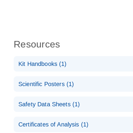
Resources
Kit Handbooks (1)
miRCURY LNA miRNA Detection Probes Handboo
Scientific Posters (1)
Explore the RNA Universe!
E
Safety Data Sheets (1)
Poster for download
Safety Data Sheets
Certificates of Analysis (1)
Download Safety Data Sheets for QIAGEN product