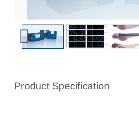
Product Specification