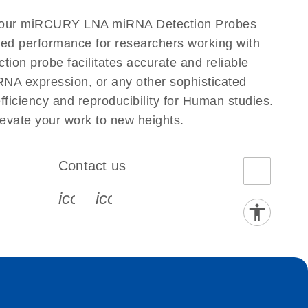
to our miRCURY LNA miRNA Detection Probes
eled performance for researchers working with
 probe facilitates accurate and reliable
g RNA expression, or any other sophisticated
iciency and reproducibility for Human studies.
vate your work to new heights.
Contact us
book-s
instagram-s
0077_youtube-s
icon_0072_phone-s
icon_0063_envelope-s