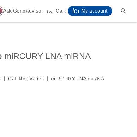
icon_0071_person-
search
ome
Ask GenoAdvisor
Cart
My account
icon_0009_cart-s
5p miRCURY LNA miRNA
|
|
6
Cat. No.: Varies
miRCURY LNA miRNA