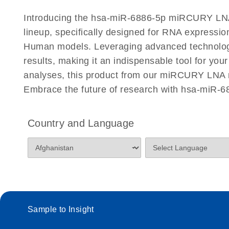
Certificates of Analysis
Introducing the hsa-miR-6886-5p miRCURY LNA
lineup, specifically designed for RNA expressio
Human models. Leveraging advanced technology
results, making it an indispensable tool for you
analyses, this product from our miRCURY LNA mi
Embrace the future of research with hsa-miR-
Country and Language
Sample to Insight