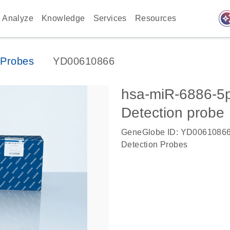
auto_awes
Analyze
Knowledge
Services
Resources
Probes
YD00610866
hsa-miR-6886-
Detection probe
GeneGlobe ID: YD0061086
Detection Probes