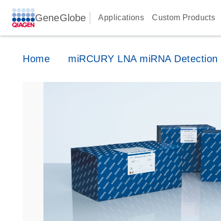
GeneGlobe
Applications
Custom Products
Home
miRCURY LNA miRNA Detection 