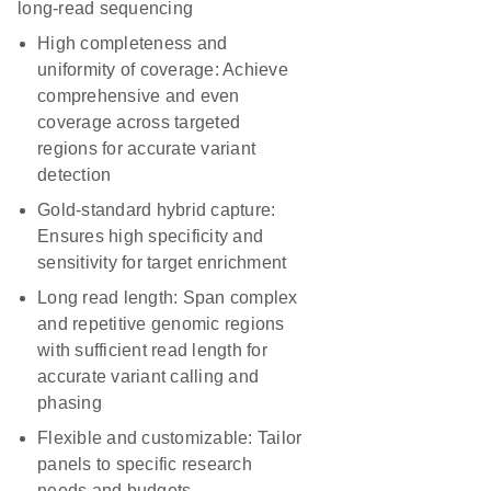
long-read sequencing
High completeness and
uniformity of coverage:
Achieve
comprehensive and even
coverage across targeted
regions for accurate variant
detection
Gold-standard hybrid capture:
Ensures high specificity and
sensitivity for target enrichment
Long read length:
Span complex
and repetitive genomic regions
with sufficient read length for
accurate variant calling and
phasing
Flexible and customizable:
Tailor
panels to specific research
needs and budgets