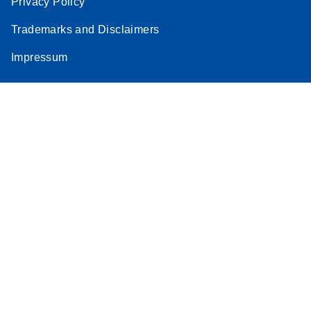
Privacy Policy
Trademarks and Disclaimers
Impressum