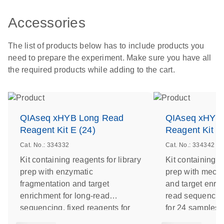
Accessories
The list of products below has to include products you
need to prepare the experiment. Make sure you have all
the required products while adding to the cart.
QIAseq xHYB Long Read
QIAseq xHYB
Reagent Kit E (24)
Reagent Kit S
Cat. No.: 334332
Cat. No.: 334342
Kit containing reagents for library
Kit containing r
prep with enzymatic
prep with mecha
fragmentation and target
and target enric
enrichment for long-read
read sequencing
sequencing, fixed reagents for
for 24 samples
24 samples