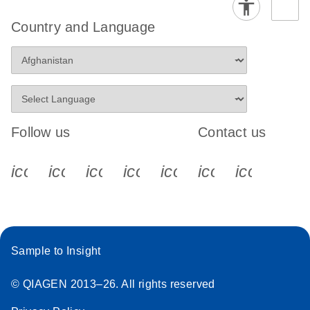
Country and Language
Follow us
Contact us
icon_0340_cc_gen_x-s
icon_0066_linkedin-s
icon_0064_facebook-s
icon_0065_instagram-s
icon_0077_youtube
icon_0072_pho
icon_006
Sample to Insight
© QIAGEN 2013–26. All rights reserved