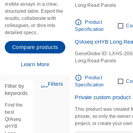
visible assays in a clear,
Long Read Panels
structured table. Export the
results, collaborate with
info_outline
Product
colleagues, or dive into
Co
Specification
detailed specs.
QIAseq xHYB Long Rea
Compare products
GeneGlobe ID: LXHS-200
Long Read Panels
Learn More
info_outline
Product
Co
Filters
Specification
Filter by
icon_0345_cc_gen_tune-s
keywords
Private custom product
Find the
This product was created f
best
private, so only the owner ca
QIAseq
project, or create your ow
xHYB