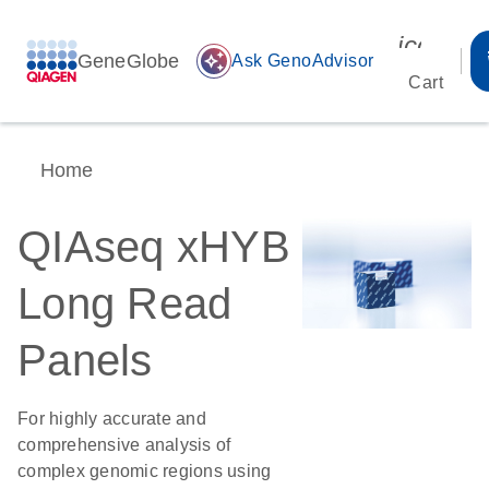
icon_00
GeneGlobe
auto_awesome
Ask GenoAdvisor
Cart
Home
QIAseq xHYB
Long Read
Panels
For highly accurate and
comprehensive analysis of
complex genomic regions using