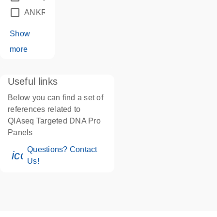
ANKRD24
(1)
Show
more
Useful links
Below you can find a set of
references related to
QIAseq Targeted DNA Pro
Panels
Questions? Contact
icon_0071_person-s
Us!