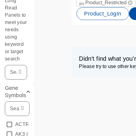
Long
Product_Restricted
info_outline
icon_0067_lock-s
Read
Product_LogIn
Panels to
meet your
needs
using
keyword
or target
Didn’t find what you’
search
Please try to use other k
Gene
Symbols
ACTRT1
(1)
AK3
(1)