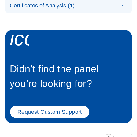
EN
Panel helps
Certificates of Analysis (1)
detect large
Download Safety Data Sheets for QIAGEN product
structural
components.
Certificates of Analysis
EN
variants
icon_0339_cc
Didn’t find the panel
you’re looking for?
Request Custom Support