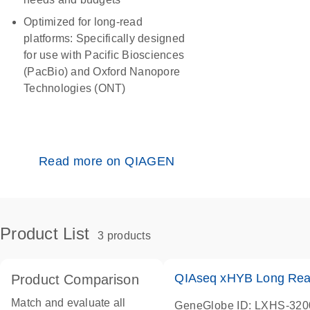
Optimized for long-read
platforms:
Specifically designed
for use with Pacific Biosciences
(PacBio) and Oxford Nanopore
Technologies (ONT)
Read more on QIAGEN
Product List
3 products
QIAseq xHYB Long Read
Product Comparison
Match and evaluate all
GeneGlobe ID: LXHS-32