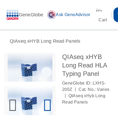
icon_00
GeneGlobe
auto_awesome
Ask GenoAdvisor
Cart
QIAseq xHYB Long Read Panels
QIAseq xHYB
Long Read HLA
Typing Panel
GeneGlobe ID: LXHS-
|
200Z
Cat. No.: Varies
|
QIAseq xHyb Long
Read Panels