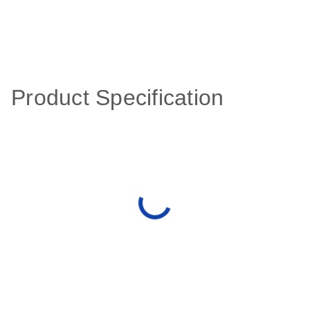
Product Specification