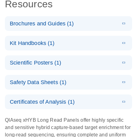
Resources
Brochures and Guides (1)
E
Guide to high-
LITERATURE
Download
Kit Handbooks (1)
(4.7MB)
N
molecular-
weight DNA
E
QIAseq xHYB
LITERATURE
extraction and
Download
Scientific Posters (1)
(1.3MB)
N
Long Read
long-read
Panel
sequencing
E
Poster:
LITERATURE
Handbook
Download
Safety Data Sheets (1)
(1.2MB)
N
QIAseq xHYB
Long Read
Safety Data Sheets
EN
Panel helps
Certificates of Analysis (1)
detect large
Download Safety Data Sheets for QIAGEN product
structural
components.
Certificates of Analysis
EN
QIAseq xHYB Long Read Panels offer highly specific
variants
and sensitive hybrid capture-based target enrichment for
long-read sequencing, ensuring complete and uniform