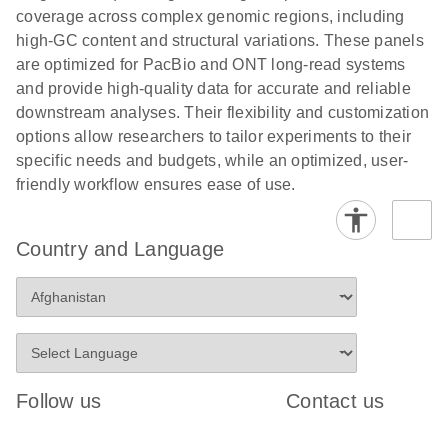
coverage across complex genomic regions, including
high-GC content and structural variations. These panels
are optimized for PacBio and ONT long-read systems
and provide high-quality data for accurate and reliable
downstream analyses. Their flexibility and customization
options allow researchers to tailor experiments to their
specific needs and budgets, while an optimized, user-
friendly workflow ensures ease of use.
Country and Language
Follow us
Contact us