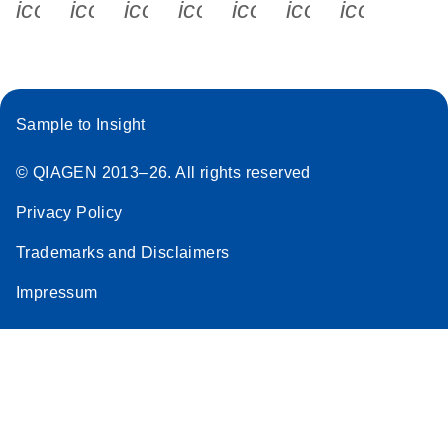
icon_0340_cc_gen_x-s
icon_0066_linkedin-s
icon_0064_facebook-s
icon_0065_instagram-s
icon_0077_youtube
icon_0072_pho
icon_006
Sample to Insight
© QIAGEN 2013–26. All rights reserved
Privacy Policy
Trademarks and Disclaimers
Impressum